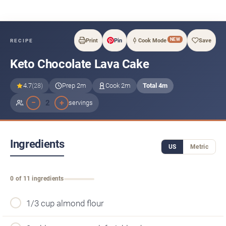
NEW
Print
Pin
Cook Mode
Save
RECIPE
Keto Chocolate Lava Cake
4.7
(28)
Prep 2m
Cook 2m
Total 4m
−
+
2
servings
Ingredients
US
Metric
0 of 11 ingredients
1/3 cup almond flour