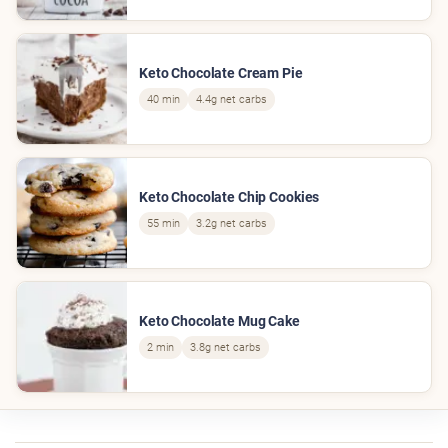
Keto Chocolate Cream Pie
40 min
4.4g net carbs
Keto Chocolate Chip Cookies
55 min
3.2g net carbs
Keto Chocolate Mug Cake
2 min
3.8g net carbs