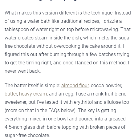
What makes this version different is the technique. Instead
of using a water bath like traditional recipes, I drizzle a
tablespoon of water right on top before microwaving. That
water creates steam inside the dish, which melts the sugar-
free chocolate without overcooking the cake around it. I
figured this out after burning through a few batches trying
to get the timing right, and once I landed on this method, I
never went back.
The batter itself is simple:
almond flour
, cocoa powder,
butter
,
heavy cream
, and an egg. I use a monk fruit blend
sweetener, but I’ve tested it with erythritol and allulose too
(more on that in the FAQs below). The key is getting
everything mixed in one bowl and poured into a greased
4.5-inch glass dish before topping with broken pieces of
sugar-free chocolate.