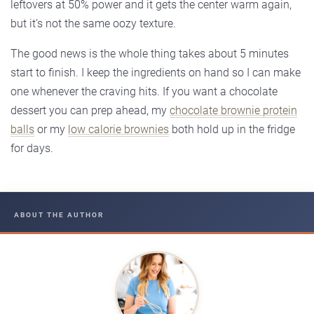
leftovers at 50% power and it gets the center warm again,
but it’s not the same oozy texture.
The good news is the whole thing takes about 5 minutes
start to finish. I keep the ingredients on hand so I can make
one whenever the craving hits. If you want a chocolate
dessert you can prep ahead, my
chocolate brownie protein
balls
or my
low calorie brownies
both hold up in the fridge
for days.
ABOUT THE AUTHOR