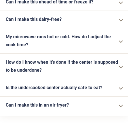
Can I make this ahead of time or freeze it?
Can I make this dairy-free?
My microwave runs hot or cold. How do I adjust the
cook time?
How do I know when it's done if the center is supposed
to be underdone?
Is the undercooked center actually safe to eat?
Can I make this in an air fryer?