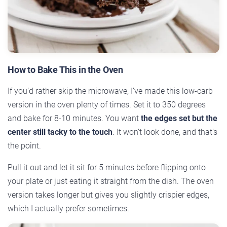
How to Bake This in the Oven
If you’d rather skip the microwave, I’ve made this low-carb
version in the oven plenty of times. Set it to 350 degrees
and bake for 8-10 minutes. You want
the edges set but the
center still tacky to the touch
. It won’t look done, and that’s
the point.
Pull it out and let it sit for 5 minutes before flipping onto
your plate or just eating it straight from the dish. The oven
version takes longer but gives you slightly crispier edges,
which I actually prefer sometimes.