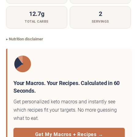
12.7g
2
TOTAL CARBS
SERVINGS
Nutrition disclaimer
Your Macros. Your Recipes. Calculated in 60
Seconds.
Get personalized keto macros and instantly see
which recipes fit your targets. No more guessing
what to eat.
Get My Macros + Recipes →