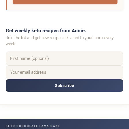
Get weekly keto recipes from Annie.
Join the list and get new recipes delivered to your inbox every
week.
Subscribe
KETO CHOCOLATE LAVA CAKE