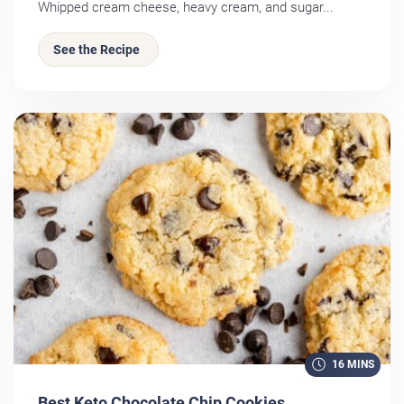
Whipped cream cheese, heavy cream, and sugar...
See the Recipe
16 MINS
Best Keto Chocolate Chip Cookies