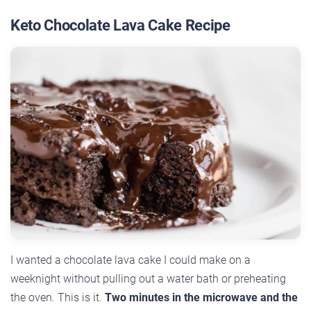
Keto Chocolate Lava Cake Recipe
I wanted a chocolate lava cake I could make on a
weeknight without pulling out a water bath or preheating
the oven. This is it.
Two minutes in the microwave and the