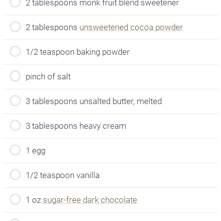
2 tablespoons monk fruit blend sweetener
2 tablespoons
unsweetened cocoa powder
1/2 teaspoon baking powder
pinch of salt
3 tablespoons unsalted butter, melted
3 tablespoons heavy cream
1 egg
1/2 teaspoon vanilla
1 oz
sugar-free dark chocolate