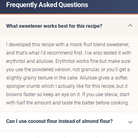
Frequently Asked Questions
What sweetener works best for this recipe?
I developed this recipe with a monk fruit blend sweetener,
and that's what I'd recommend first. I've also tested it with
erythritol and allulose. Erythritol works fine but make sure
you use the powdered version, not granular, or you'll get a
slightly grainy texture in the cake. Allulose gives a softer,
spongier crumb which I actually like for this recipe, but it
browns faster so keep an eye on it. If you use stevia, start
with half the amount and taste the batter before cooking.
Can I use coconut flour instead of almond flour?