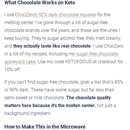
What Chocolate Works on Keto
I use
ChocZero’s 92% dark chocolate squares
for the
melting center. I’ve gone through a lot of sugar-free
chocolate brands over the years, and these are the ones I
keep buying. They’re sugar alcohol free, they melt cleanly,
and
they actually taste like real chocolate
. I use ChocZero
in a lot of my recipes, including my
sugar-free chocolate
graveyard cake
. Use my code KETOFOCUS at checkout for
10% off.
If you can’t find sugar-free chocolate, grab a bar that’s 85%
or 90% dark. These have some sugar, but far less than
semi-sweet or milk chocolate.
The chocolate quality
matters here because it’s the molten center
, not just a
background ingredient.
How to Make This in the Microwave