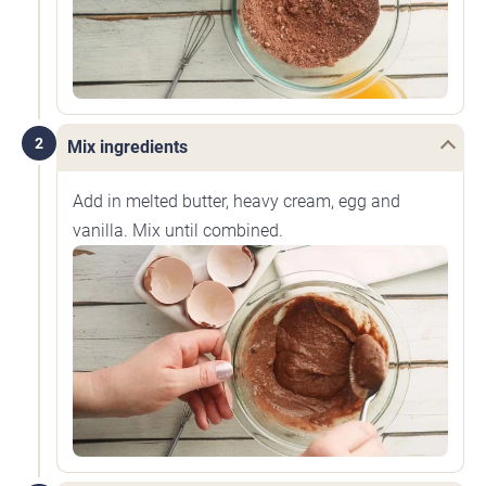
2
Mix ingredients
Add in melted butter, heavy cream, egg and
vanilla. Mix until combined.