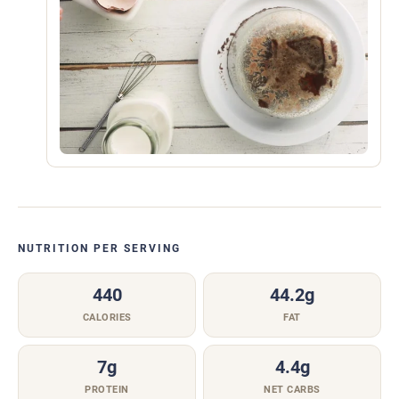
NUTRITION PER SERVING
440
44.2g
CALORIES
FAT
7g
4.4g
PROTEIN
NET CARBS