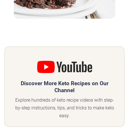
Discover More Keto Recipes on Our
Channel
Explore hundreds of keto recipe videos with step-
by-step instructions, tips, and tricks to make keto
easy.