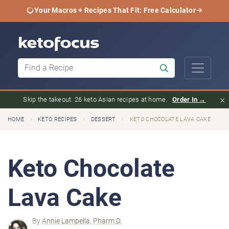
Your Macros + Recipes That Fit: Free Calculator
×
Skip the takeout. 26 keto Asian recipes at home.
Order In →
›
›
›
HOME
KETO RECIPES
DESSERT
KETO CHOCOLATE LAVA CAKE
Keto Chocolate
Lava Cake
By
Annie Lampella, Pharm.D.