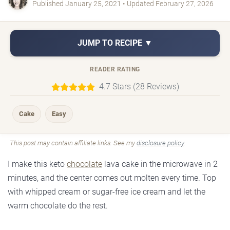
Published January 25, 2021 • Updated February 27, 2026
JUMP TO RECIPE ▼
READER RATING
4.7 Stars (28 Reviews)
Cake
Easy
This post may contain affiliate links. See my
disclosure policy
.
I make this keto
chocolate
lava cake in the microwave in 2
minutes, and the center comes out molten every time. Top
with whipped cream or sugar-free ice cream and let the
warm chocolate do the rest.