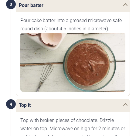
3
Pour batter
Pour cake batter into a greased microwave safe
round dish (about 4.5 inches in diameter).
4
Top it
Top with broken pieces of chocolate. Drizzle
water on top. Microwave on high for 2 minutes or