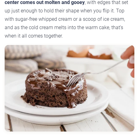
center comes out molten and gooey
, with edges that set
up just enough to hold their shape when you flip it. Top
with sugar-free whipped cream or a scoop of ice cream,
and as the cold cream melts into the warm cake, that’s
when it all comes together.