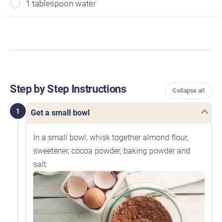
1 tablespoon water
Step by Step Instructions
Collapse all
1
Get a small bowl
In a small bowl, whisk together almond flour,
sweetener, cocoa powder, baking powder and
salt.