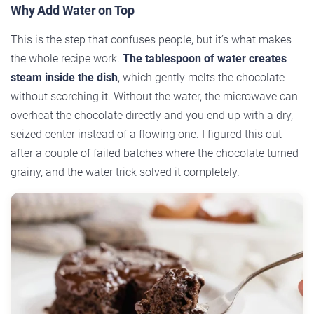
Why Add Water on Top
This is the step that confuses people, but it’s what makes
the whole recipe work.
The tablespoon of water creates
steam inside the dish
, which gently melts the chocolate
without scorching it. Without the water, the microwave can
overheat the chocolate directly and you end up with a dry,
seized center instead of a flowing one. I figured this out
after a couple of failed batches where the chocolate turned
grainy, and the water trick solved it completely.