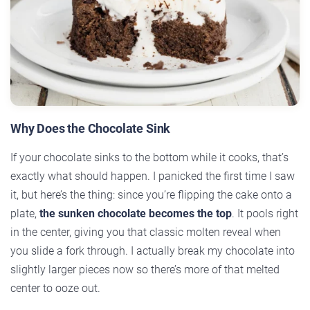
Why Does the Chocolate Sink
If your chocolate sinks to the bottom while it cooks, that’s
exactly what should happen. I panicked the first time I saw
it, but here’s the thing: since you’re flipping the cake onto a
plate,
the sunken chocolate becomes the top
. It pools right
in the center, giving you that classic molten reveal when
you slide a fork through. I actually break my chocolate into
slightly larger pieces now so there’s more of that melted
center to ooze out.