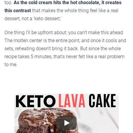
too.
As the cold cream hits the hot chocolate, it creates
this contrast
that makes the whole thing feel like a real
dessert, not a ‘keto dessert.’
One thing I’ll be upfront about: you can’t make this ahead.
The molten center is the entire point, and once it cools and
sets, reheating doesn’t bring it back. But since the whole
recipe takes 5 minutes, that’s never felt like a real problem
to me.
Play