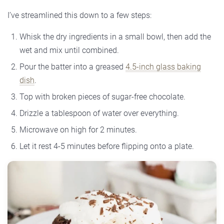
I’ve streamlined this down to a few steps:
Whisk the dry ingredients in a small bowl, then add the
wet and mix until combined.
Pour the batter into a greased
4.5-inch glass baking
dish
.
Top with broken pieces of sugar-free chocolate.
Drizzle a tablespoon of water over everything.
Microwave on high for 2 minutes.
Let it rest 4-5 minutes before flipping onto a plate.