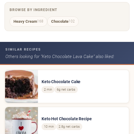
BROWSE BY INGREDIENT
Heavy Cream
Chocolate
168
102
SIMILAR RECIPES
Others looking for “Keto Chocolate Lava Cake” also liked:
Keto Chocolate Cake
2 min
6g net carbs
Keto Hot Chocolate Recipe
10 min
2.8g net carbs