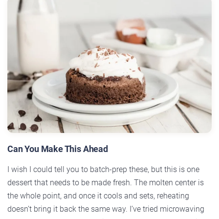
Can You Make This Ahead
I wish I could tell you to batch-prep these, but this is one
dessert that needs to be made fresh. The molten center is
the whole point, and once it cools and sets, reheating
doesn’t bring it back the same way. I’ve tried microwaving