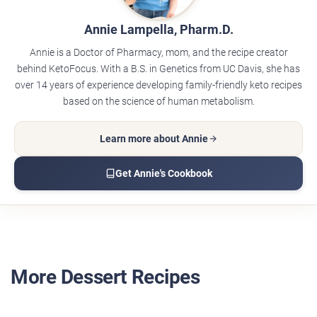
Annie Lampella, Pharm.D.
Annie is a Doctor of Pharmacy, mom, and the recipe creator
behind KetoFocus. With a B.S. in Genetics from UC Davis, she has
over 14 years of experience developing family-friendly keto recipes
based on the science of human metabolism.
Learn more about Annie
Get Annie's Cookbook
More Dessert Recipes