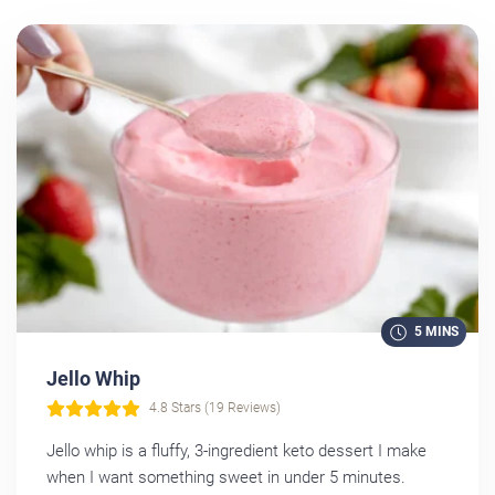
5 MINS
Jello Whip
4.8 Stars (19 Reviews)
Jello whip is a fluffy, 3-ingredient keto dessert I make
when I want something sweet in under 5 minutes.