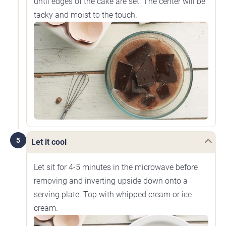
until edges of the cake are set. The center will be
tacky and moist to the touch.
5
Let it cool
Let sit for 4-5 minutes in the microwave before
removing and inverting upside down onto a
serving plate. Top with whipped cream or ice
cream.