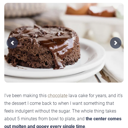
Previous
Next
I’ve been making this
chocolate
lava cake for years, and it’s
the dessert I come back to when I want something that
feels indulgent without the sugar. The whole thing takes
about 5 minutes from bowl to plate, and
the center comes
out molten and gooey every single time
.