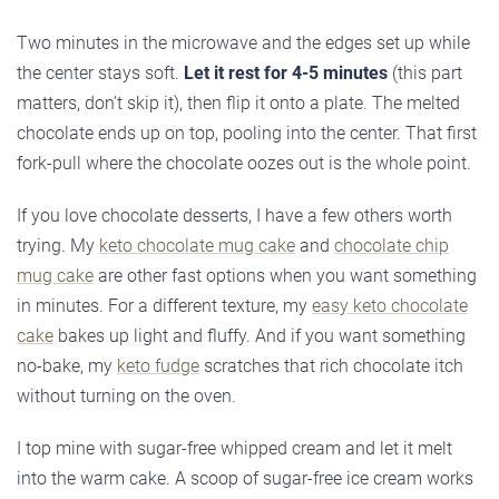
Two minutes in the microwave and the edges set up while
the center stays soft.
Let it rest for 4-5 minutes
(this part
matters, don’t skip it), then flip it onto a plate. The melted
chocolate ends up on top, pooling into the center. That first
fork-pull where the chocolate oozes out is the whole point.
If you love chocolate desserts, I have a few others worth
trying. My
keto chocolate mug cake
and
chocolate chip
mug cake
are other fast options when you want something
in minutes. For a different texture, my
easy keto chocolate
cake
bakes up light and fluffy. And if you want something
no-bake, my
keto fudge
scratches that rich chocolate itch
without turning on the oven.
I top mine with sugar-free whipped cream and let it melt
into the warm cake. A scoop of sugar-free ice cream works