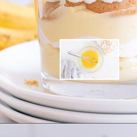
Opening
https://www.ketofocus.com/recipes/sugar-free-banana-pudding/