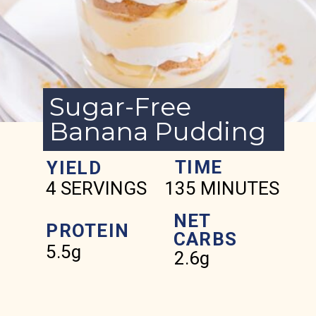
Sugar-Free
Banana Pudding
TIME
YIELD
4 SERVINGS
135 MINUTES
NET
PROTEIN
CARBS
5.5g
2.6g