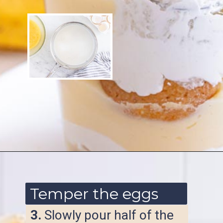
Opening
https://www.ketofocus.com/recipes/sugar-free-banana-pudding/
Temper the eggs
3.
Slowly pour half of the