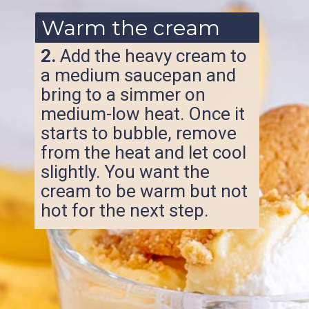
Warm the cream
2.
Add the heavy cream to
a medium saucepan and
bring to a simmer on
medium-low heat. Once it
starts to bubble, remove
from the heat and let cool
slightly. You want the
cream to be warm but not
hot for the next step.