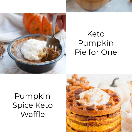
Keto
Pumpkin
Pie for One
Pumpkin
Spice Keto
Waffle