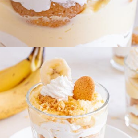
Opening
https://www.ketofocus.com/recipes/sugar-free-banana-pudding/