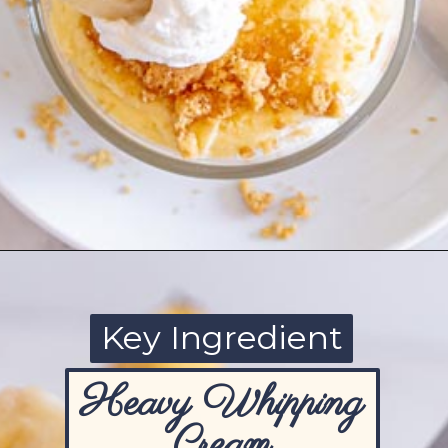
Opening
https://www.ketofocus.com/recipes/sugar-free-banana-pudding/
Key Ingredient
Heavy Whipping
Cream