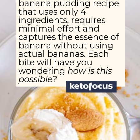
banana pudding recipe
that uses only 4
ingredients, requires
minimal effort and
captures the essence of
banana without using
actual bananas. Each
bite will have you
wondering
how is this
possible?