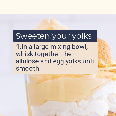
Opening
https://www.ketofocus.com/recipes/sugar-free-banana-pudding/
Sweeten your yolks
1.
In a large mixing bowl,
whisk together the
allulose and egg yolks until
smooth.