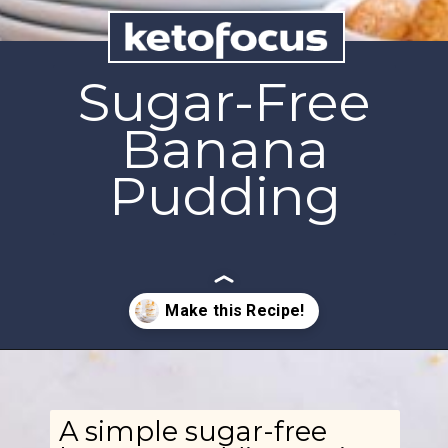
Sugar-Free
Banana
Pudding
Opening
https://www.ketofocus.com/recipes/sugar-free-banana-pudding/
A simple sugar-free