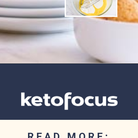
Opening
https://www.ketofocus.com/recipes/sugar-free-banana-pudding/
READ MORE: