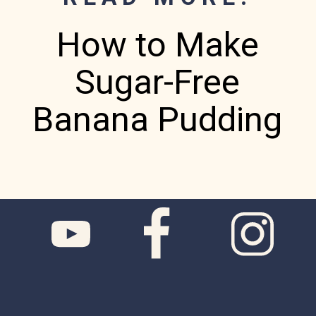
How to Make
Sugar-Free
Banana Pudding