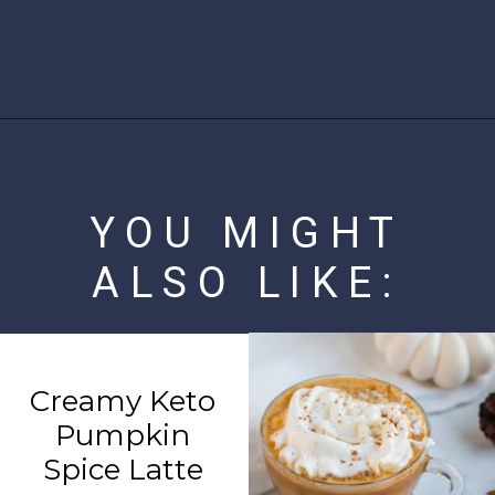
Opening
https://www.ketofocus.com/recipes/sugar-free-banana-pudding/
YOU MIGHT
ALSO LIKE:
Creamy Keto
Pumpkin
Spice Latte