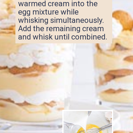
warmed cream into the
egg mixture while
whisking simultaneously.
Add the remaining cream
and whisk until combined.