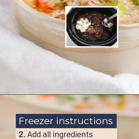
Opening
https://www.ketofocus.com/recipes/slow-cooker-keto-taco-soup/
Freezer instructions
2.
Add all ingredients