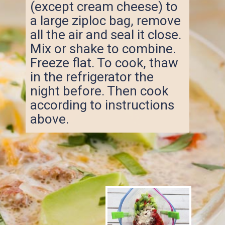
(except cream cheese) to
a large ziploc bag, remove
all the air and seal it close.
Mix or shake to combine.
Freeze flat. To cook, thaw
in the refrigerator the
night before. Then cook
according to instructions
above.