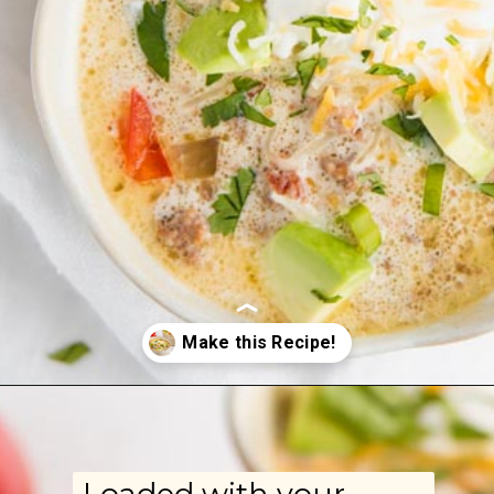
Opening
https://www.ketofocus.com/recipes/slow-cooker-keto-taco-soup/