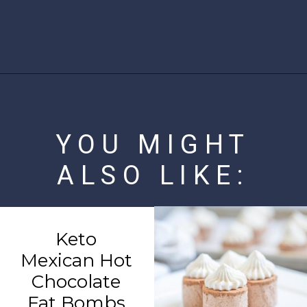
Opening
https://www.ketofocus.com/recipes/slow-cooker-keto-taco-soup/
YOU MIGHT
ALSO LIKE:
Keto
Mexican Hot
Chocolate
Fat Bombs