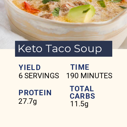
Keto Taco Soup
TIME
YIELD
6 SERVINGS
190 MINUTES
TOTAL
PROTEIN
CARBS
27.7g
11.5g