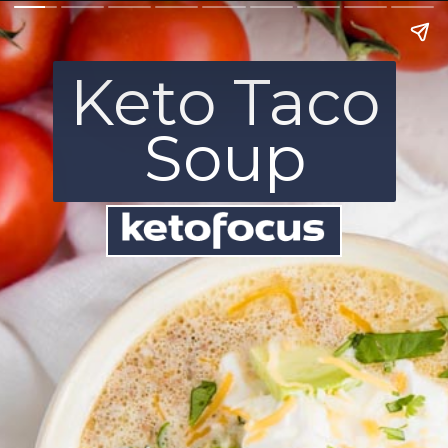
Keto Taco
Soup