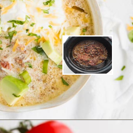
Opening
https://www.ketofocus.com/recipes/slow-cooker-keto-taco-soup/