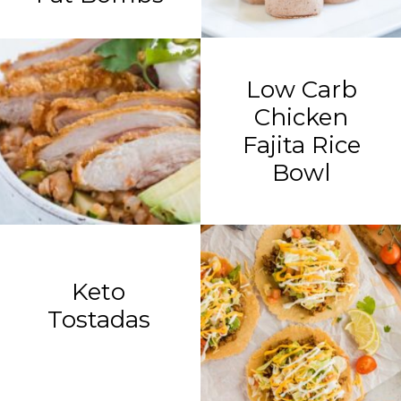
Low Carb
Chicken
Fajita Rice
Bowl
Keto
Tostadas