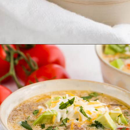
Opening
https://www.ketofocus.com/recipes/slow-cooker-keto-taco-soup/