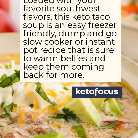
Loaded with your
favorite southwest
flavors, this keto taco
soup is an easy freezer
friendly, dump and go
slow cooker or instant
pot recipe that is sure
to warm bellies and
keep them coming
back for more.