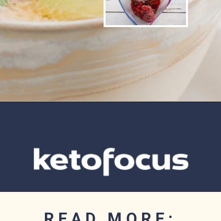
Opening
https://www.ketofocus.com/recipes/slow-cooker-keto-taco-soup/
READ MORE: