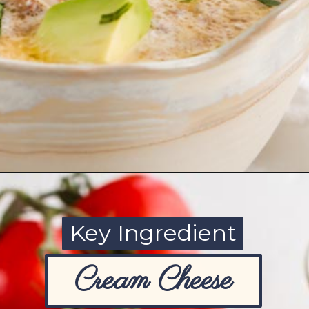
Opening
https://www.ketofocus.com/recipes/slow-cooker-keto-taco-soup/
Key Ingredient
Cream Cheese