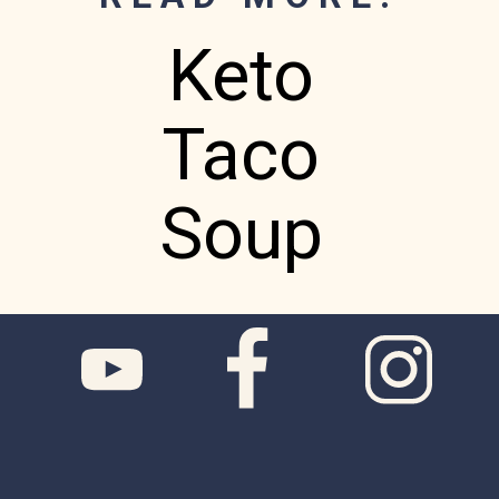
Keto
Taco
Soup