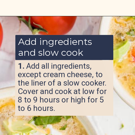
Opening
https://www.ketofocus.com/recipes/slow-cooker-keto-taco-soup/
Add ingredients
and slow cook
1.
Add all ingredients,
except cream cheese, to
the liner of a slow cooker.
Cover and cook at low for
8 to 9 hours or high for 5
to 6 hours.