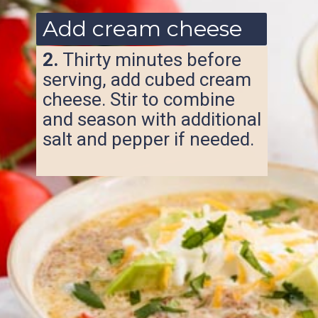
Add cream cheese
2.
Thirty minutes before
serving, add cubed cream
cheese. Stir to combine
and season with additional
salt and pepper if needed.