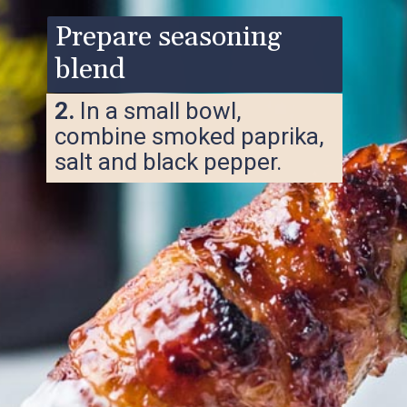
Prepare seasoning
blend
2.
In a small bowl,
combine smoked paprika,
salt and black pepper.