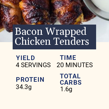
Bacon Wrapped
Chicken Tenders
TIME
YIELD
4 SERVINGS
20 MINUTES
TOTAL
PROTEIN
CARBS
34.3g
1.6g