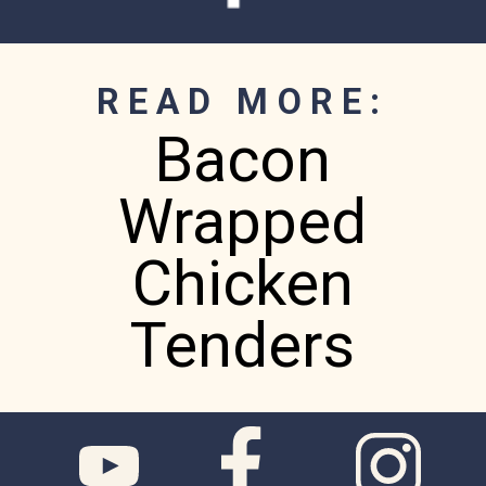
READ MORE:
Bacon
Wrapped
Chicken
Tenders