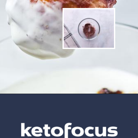
Opening
https://www.ketofocus.com/recipes/bacon-wrapped-chicken-tenders/