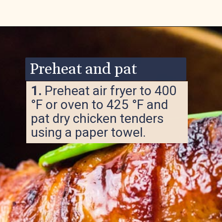
Opening
https://www.ketofocus.com/recipes/bacon-wrapped-chicken-tenders/
Preheat and pat
1.
Preheat air fryer to 400
°F or oven to 425 °F and
pat dry chicken tenders
using a paper towel.