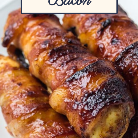
Bacon