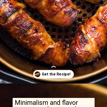
Opening
https://www.ketofocus.com/recipes/bacon-wrapped-chicken-tenders/
Minimalism and flavor