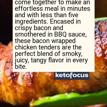
come together to make an
effortless meal in minutes
and with less than five
ingredients. Encased in
crispy bacon and
smothered in BBQ sauce,
these bacon wrapped
chicken tenders are the
perfect blend of smoky,
juicy, tangy flavor in every
bite.