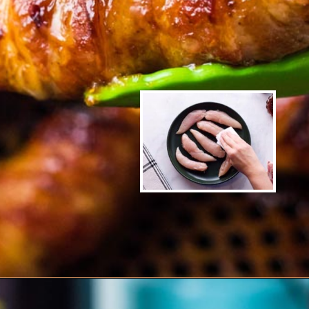
Opening
https://www.ketofocus.com/recipes/bacon-wrapped-chicken-tenders/