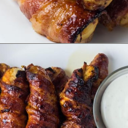
Opening
https://www.ketofocus.com/recipes/bacon-wrapped-chicken-tenders/