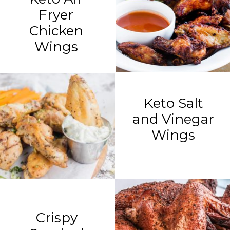
Fryer
Chicken
Wings
Keto Salt
and Vinegar
Wings
Crispy