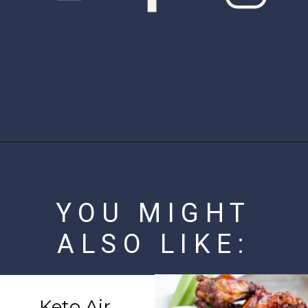
Opening
https://www.ketofocus.com/recipes/bacon-wrapped-chicken-tenders/
YOU MIGHT
ALSO LIKE:
Keto Air