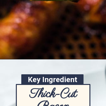
Opening
https://www.ketofocus.com/recipes/bacon-wrapped-chicken-tenders/
Key Ingredient
Thick-Cut