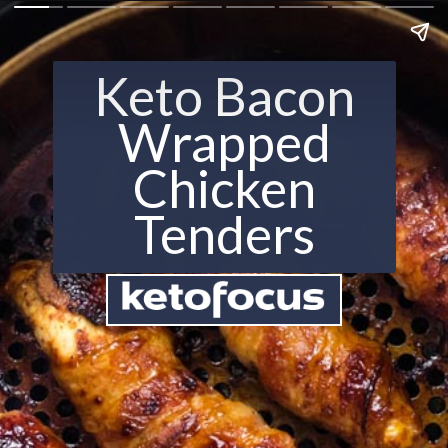
Keto Bacon
Wrapped
Chicken
Tenders