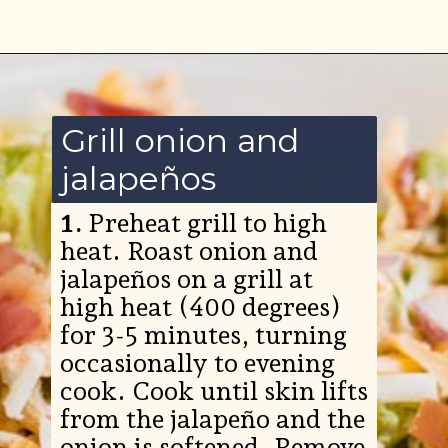
Opening
https://www.ketofocus.com/recipes/jalapeno-popper-salad/
Grill onion and
jalapeños
1.
Preheat grill to high
heat. Roast onion and
jalapeños on a grill at
high heat (400 degrees)
for 3-5 minutes, turning
occasionally to evening
cook. Cook until skin lifts
from the jalapeño and the
onion is softened. Remove