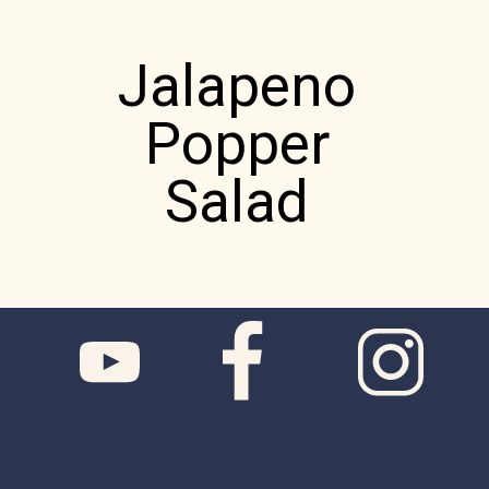
Jalapeno
Popper
Salad