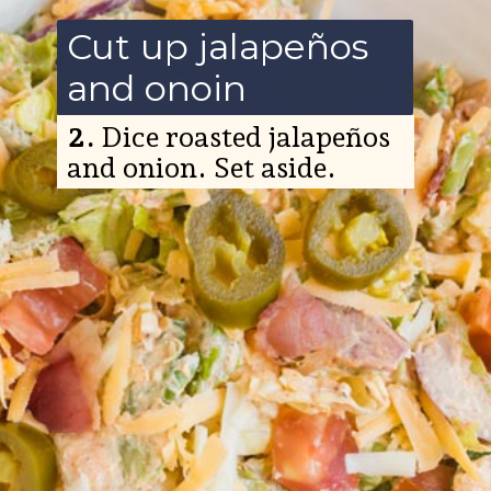
Cut up jalapeños
and onoin
2.
Dice roasted jalapeños
and onion. Set aside.