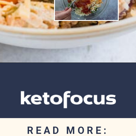
Opening
https://www.ketofocus.com/recipes/jalapeno-popper-salad/
READ MORE: