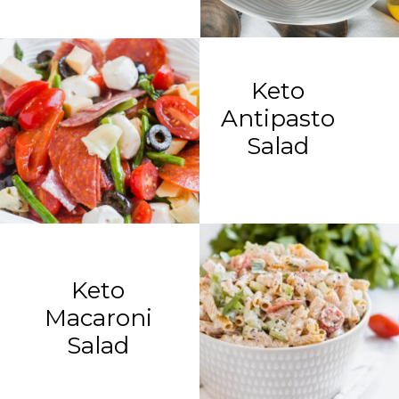
Keto
Antipasto
Salad
Keto
Macaroni
Salad