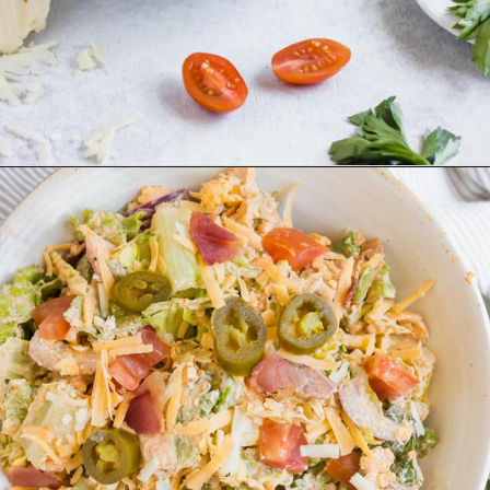
Opening
https://www.ketofocus.com/recipes/jalapeno-popper-salad/