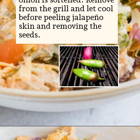
from the grill and let cool
before peeling jalapeño
skin and removing the
seeds.
Opening
https://www.ketofocus.com/recipes/jalapeno-popper-salad/