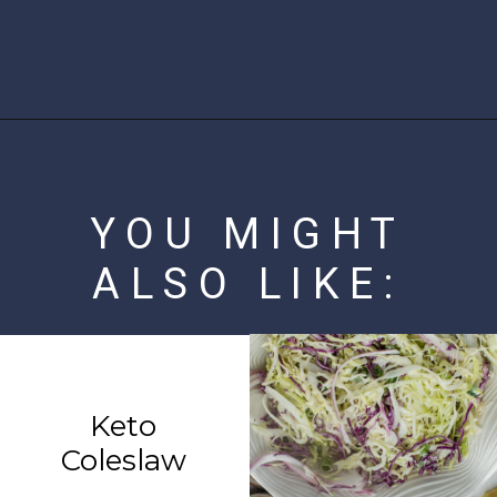
Opening
https://www.ketofocus.com/recipes/jalapeno-popper-salad/
YOU MIGHT
ALSO LIKE:
Keto
Coleslaw