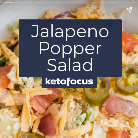
Jalapeno
Popper
Salad