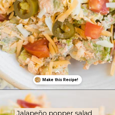
Opening
https://www.ketofocus.com/recipes/jalapeno-popper-salad/
Jalapeño popper salad