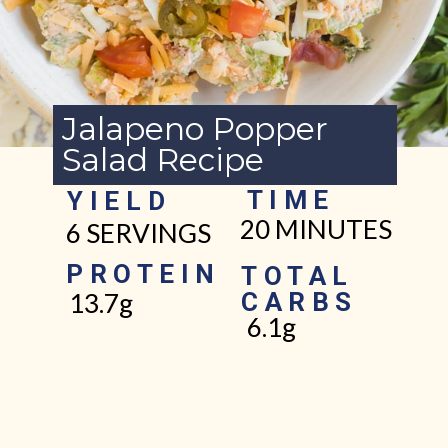
Jalapeno Popper
Salad Recipe
TIME
YIELD
20 MINUTES
6 SERVINGS
PROTEIN
TOTAL
CARBS
13.7g
6.1g