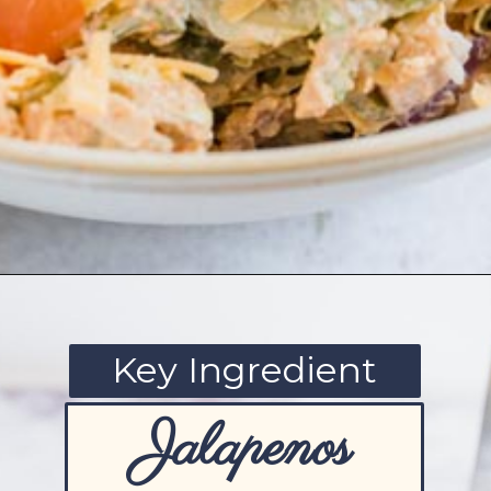
Opening
https://www.ketofocus.com/recipes/jalapeno-popper-salad/
Key Ingredient
Jalapenos