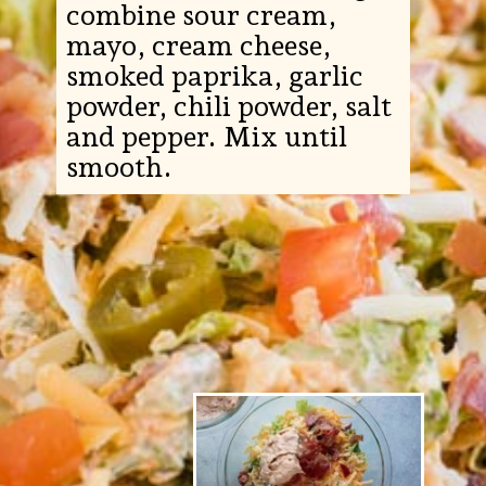
combine sour cream,
mayo, cream cheese,
smoked paprika, garlic
powder, chili powder, salt
and pepper. Mix until
smooth.