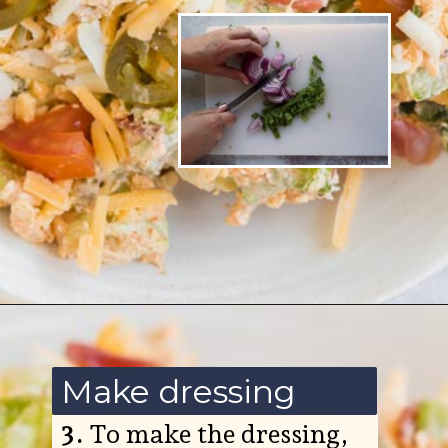
Opening
https://www.ketofocus.com/recipes/jalapeno-popper-salad/
Make dressing
3.
To make the dressing,