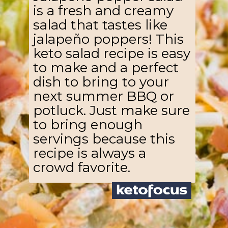
is a fresh and creamy
salad that tastes like
jalapeño poppers! This
keto salad recipe is easy
to make and a perfect
dish to bring to your
next summer BBQ or
potluck. Just make sure
to bring enough
servings because this
recipe is always a
crowd favorite.