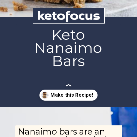
Keto
Nanaimo
Bars
Opening
https://www.ketofocus.com/recipes/nanaimo-bars/
Nanaimo bars are an