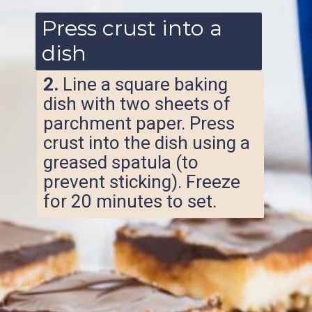
Press crust into a
dish
2.
Line a square baking
dish with two sheets of
parchment paper. Press
crust into the dish using a
greased spatula (to
prevent sticking). Freeze
for 20 minutes to set.