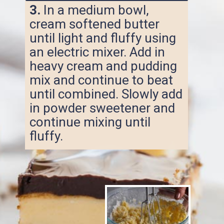
3.
In a medium bowl,
cream softened butter
until light and fluffy using
an electric mixer. Add in
heavy cream and pudding
mix and continue to beat
until combined. Slowly add
in powder sweetener and
continue mixing until
fluffy.