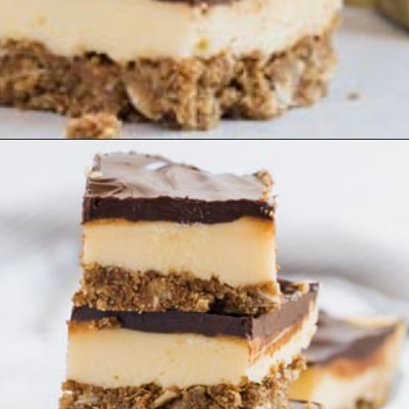
Opening
https://www.ketofocus.com/recipes/nanaimo-bars/