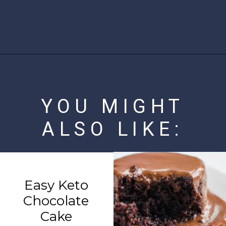
Opening
https://www.ketofocus.com/recipes/nanaimo-bars/
YOU MIGHT
ALSO LIKE:
Easy Keto
Chocolate
Cake