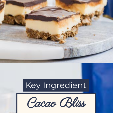
Opening
https://www.ketofocus.com/recipes/nanaimo-bars/
Key Ingredient
Cacao Bliss