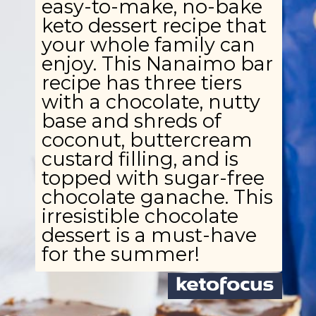
easy-to-make, no-bake
keto dessert recipe that
your whole family can
enjoy. This Nanaimo bar
recipe has three tiers
with a chocolate, nutty
base and shreds of
coconut, buttercream
custard filling, and is
topped with sugar-free
chocolate ganache. This
irresistible chocolate
dessert is a must-have
for the summer!