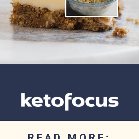
Opening
https://www.ketofocus.com/recipes/nanaimo-bars/
READ MORE: