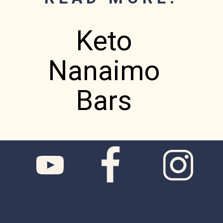
Keto
Nanaimo
Bars