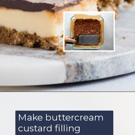
Opening
https://www.ketofocus.com/recipes/nanaimo-bars/
Make buttercream
custard filling