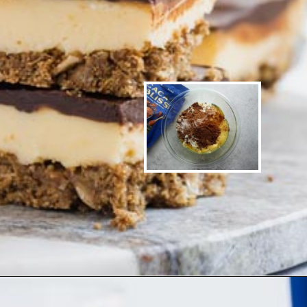
Opening
https://www.ketofocus.com/recipes/nanaimo-bars/