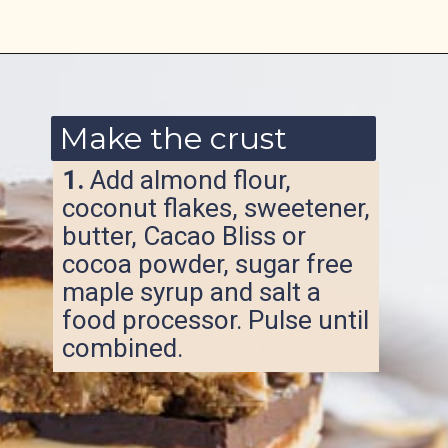
Opening
https://www.ketofocus.com/recipes/nanaimo-bars/
Make the crust
1.
Add almond flour,
coconut flakes, sweetener,
butter, Cacao Bliss or
cocoa powder, sugar free
maple syrup and salt a
food processor. Pulse until
combined.