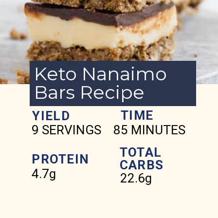
Keto Nanaimo
Bars Recipe
TIME
YIELD
9 SERVINGS
85 MINUTES
TOTAL
PROTEIN
CARBS
4.7g
22.6g