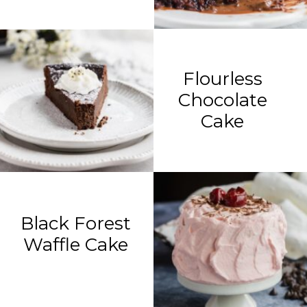
Flourless
Chocolate
Cake
Black Forest
Waffle Cake