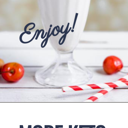
Enjoy!
Opening
https://www.ketofocus.com/recipes/keto-chocolate-ice-cream/