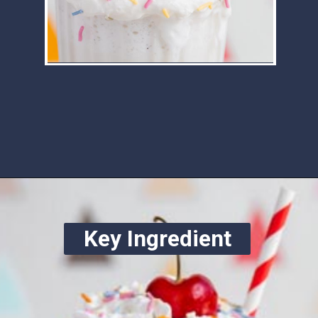
Opening
https://www.ketofocus.com/recipes/keto-chocolate-ice-cream/
Key Ingredient