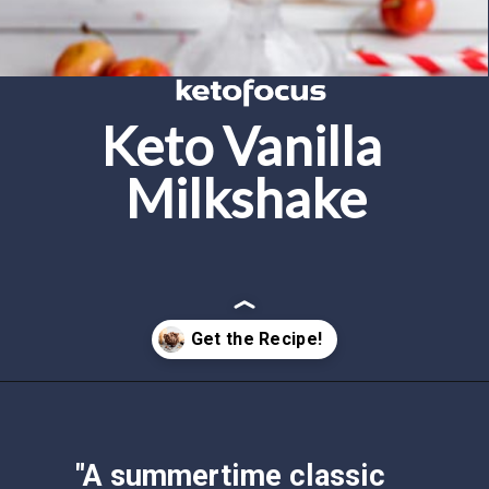
Keto Vanilla 
Milkshake
Opening
https://www.ketofocus.com/recipes/keto-chocolate-ice-cream/
"A summertime classic 