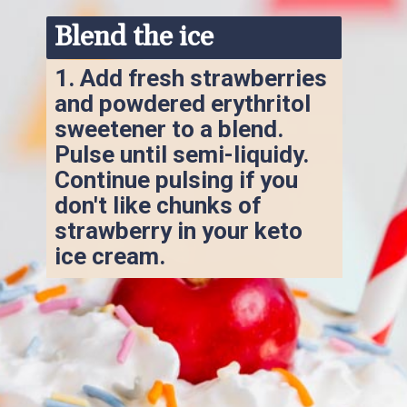
Blend the ice
1. 
Add fresh strawberries 
and powdered erythritol 
sweetener to a blend. 
Pulse until semi-liquidy. 
Continue pulsing if you 
don't like chunks of 
strawberry in your keto 
ice cream.