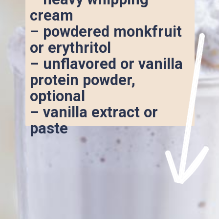
cream
– powdered monkfruit 
or erythritol
– unflavored or vanilla 
protein powder, 
optional
– vanilla extract or 
paste