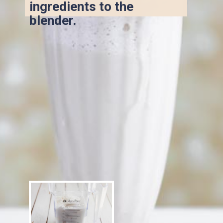
ingredients to the 
blender.