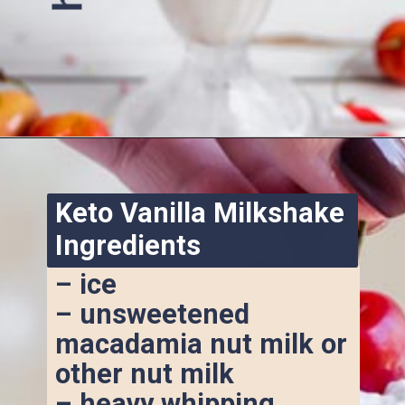
Opening
https://www.ketofocus.com/recipes/keto-chocolate-ice-cream/
Keto Vanilla Milkshake 
Ingredients
– ice
– unsweetened 
macadamia nut milk or 
other nut milk
– heavy whipping 