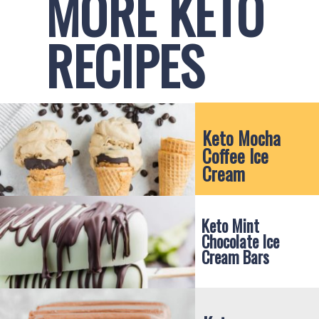
MORE KETO 
RECIPES
Keto Mocha 
Coffee Ice 
Cream
Keto Mint 
Chocolate Ice 
Cream Bars