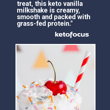
treat, this keto vanilla 
milkshake is creamy, 
smooth and packed with 
grass-fed protein."