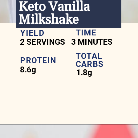
Keto Vanilla 
Milkshake
TIME
YIELD
2 SERVINGS
3 MINUTES
TOTAL 
PROTEIN
CARBS
8.6g
1.8g
Opening
https://www.ketofocus.com/recipes/keto-chocolate-ice-cream/