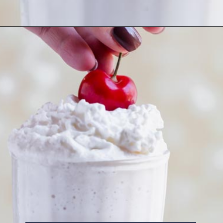
Opening
https://www.ketofocus.com/recipes/keto-chocolate-ice-cream/