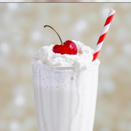
Opening
https://www.ketofocus.com/recipes/keto-chocolate-ice-cream/