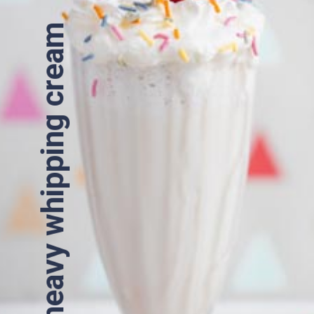
heavy whipping cream