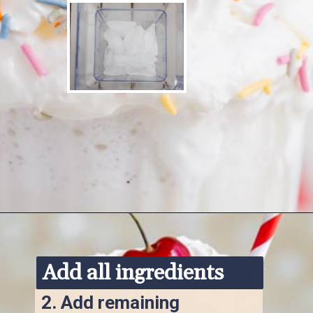
Opening
https://www.ketofocus.com/recipes/keto-chocolate-ice-cream/
Add all ingredients
2. 
Add remaining 