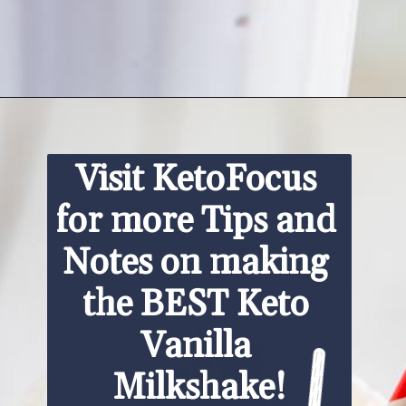
Opening
https://www.ketofocus.com/recipes/keto-chocolate-ice-cream/
Visit KetoFocus 
for more Tips and 
Notes on making 
the BEST Keto 
Vanilla 
Milkshake!