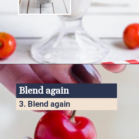
Opening
https://www.ketofocus.com/recipes/keto-chocolate-ice-cream/
Blend again
3. 
Blend again