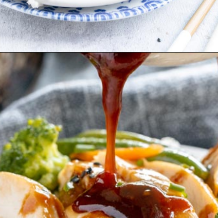
Opening
https://www.ketofocus.com/recipes/keto-teriyaki-sauce/