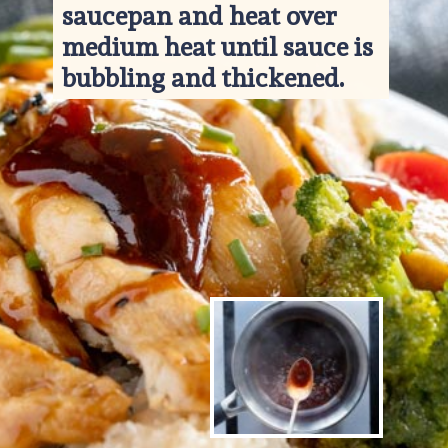
saucepan and heat over 
medium heat until sauce is 
bubbling and thickened.