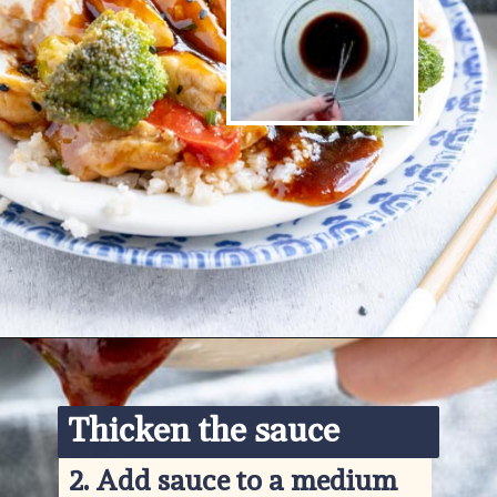
Opening
https://www.ketofocus.com/recipes/keto-teriyaki-sauce/
Thicken the sauce
2. 
Add sauce to a medium 