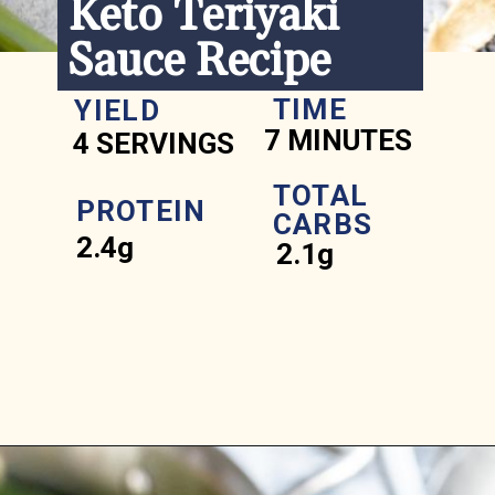
Keto Teriyaki 
Sauce Recipe
TIME
YIELD
7 MINUTES
4 SERVINGS
TOTAL 
PROTEIN
CARBS
2.4g
2.1g
Opening
https://www.ketofocus.com/recipes/keto-teriyaki-sauce/