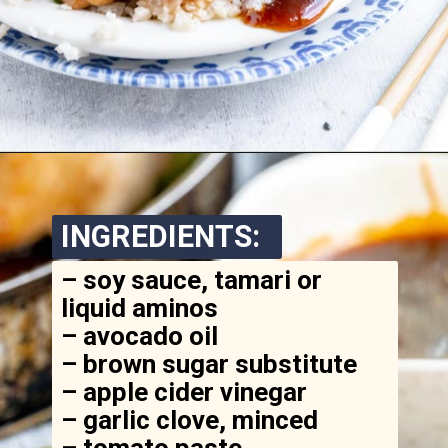
Opening
https://www.ketofocus.com/recipes/keto-teriyaki-sauce/
INGREDIENTS:
– soy sauce, tamari or 
liquid aminos

– avocado oil

– brown sugar substitute

– apple cider vinegar

– garlic clove, minced

– tomato paste
