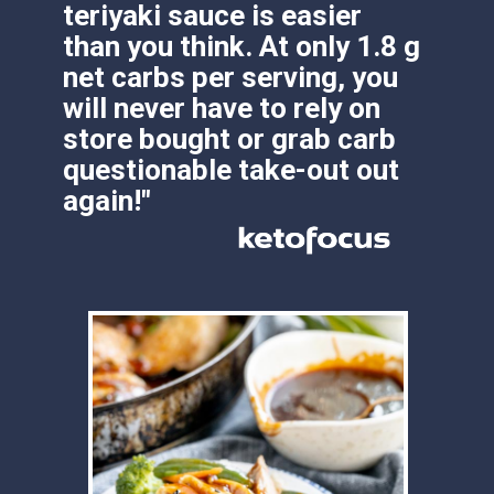
store bought or grab carb 
questionable take-out out 
again!"