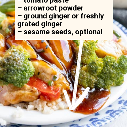
– arrowroot powder

– ground ginger or freshly 
grated ginger

– sesame seeds, optional