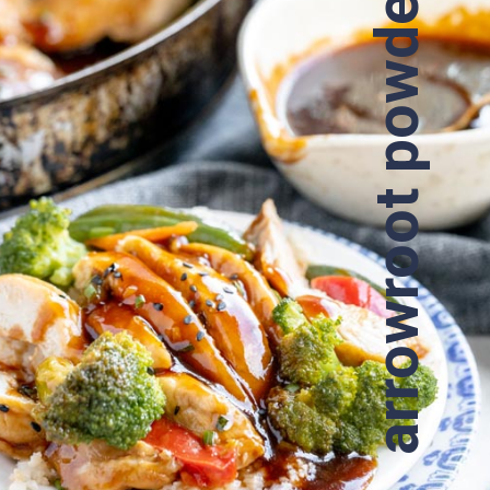
arrowroot powder