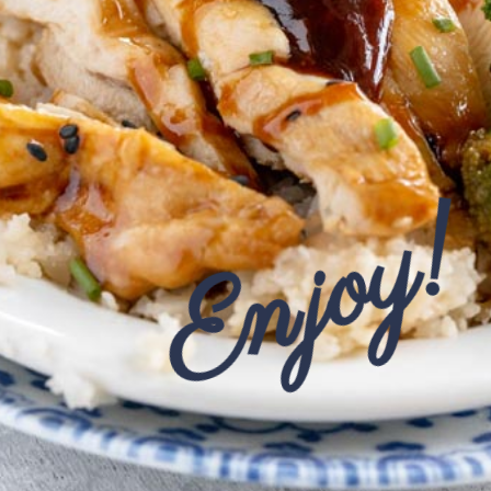
Enjoy!