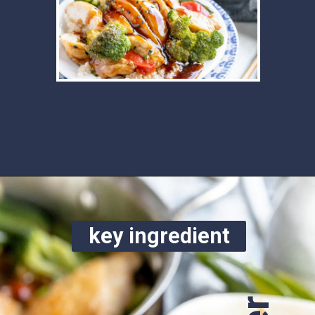
Opening
https://www.ketofocus.com/recipes/keto-teriyaki-sauce/
key ingredient