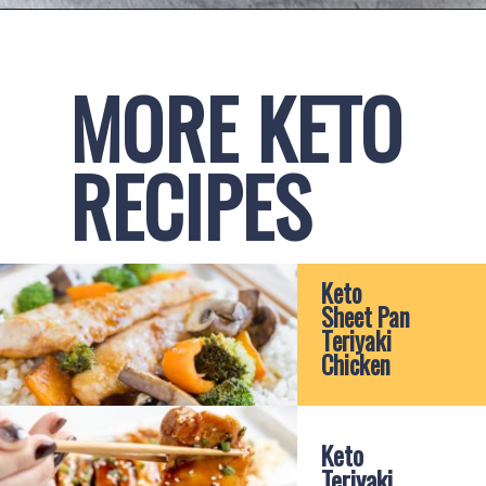
Opening
https://www.ketofocus.com/recipes/keto-teriyaki-sauce/
MORE KETO 
RECIPES
Keto 
Sheet Pan 
Teriyaki 
Chicken
Keto 
Teriyaki 