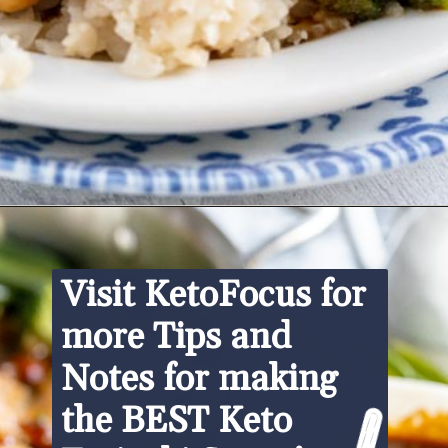
Opening
https://www.ketofocus.com/recipes/keto-teriyaki-sauce/
Visit KetoFocus for 
more Tips and 
Notes for making 
the BEST Keto 