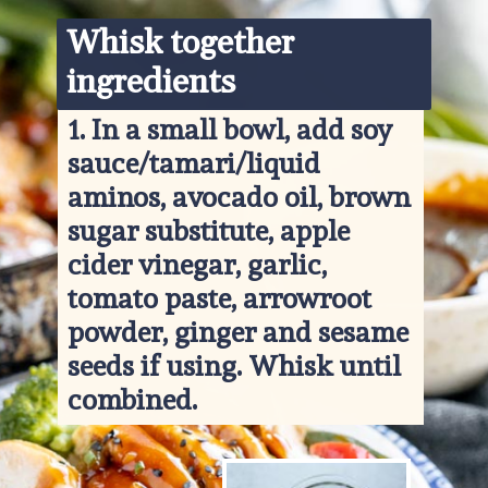
Whisk together 
ingredients
1. 
In a small bowl, add soy 
sauce/tamari/liquid 
aminos, avocado oil, brown 
sugar substitute, apple 
cider vinegar, garlic, 
tomato paste, arrowroot 
powder, ginger and sesame 
seeds if using. Whisk until 
combined.