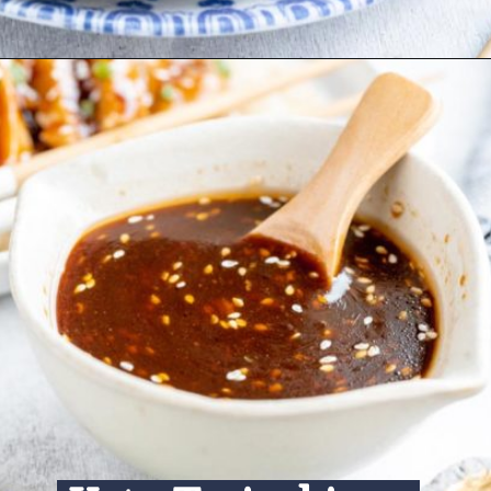
Opening
https://www.ketofocus.com/recipes/keto-teriyaki-sauce/