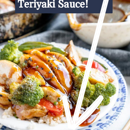
Teriyaki Sauce!