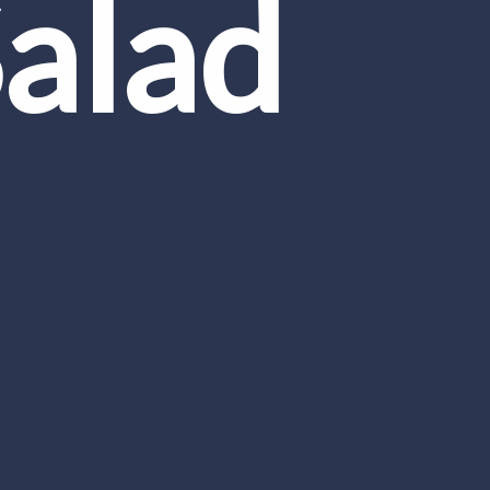
Salad