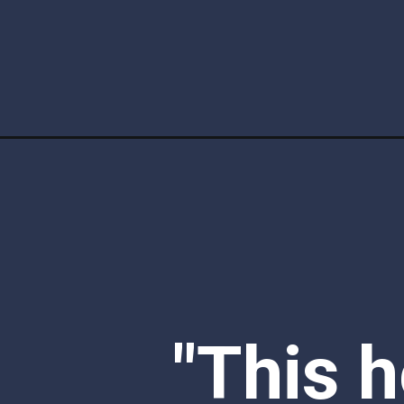
Opening
https://www.ketofocus.com/recipes/taco-salad/
"This h
recipe 
weeknig