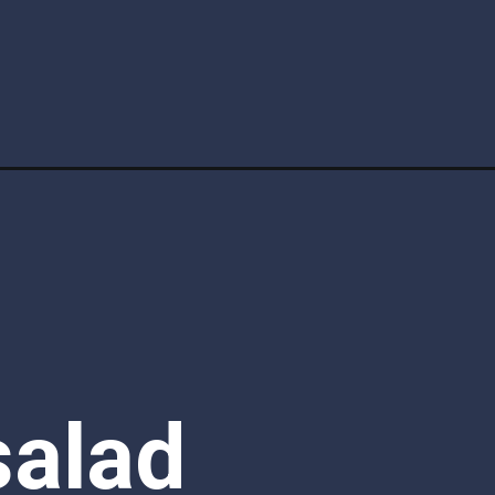
alad 
t easy 
rizzle 