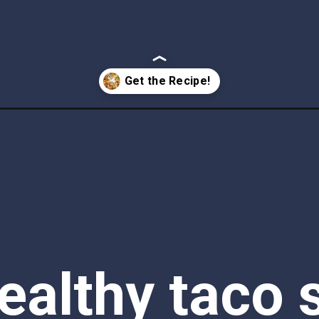
ealthy taco s
is the perfec
ht dinner. D