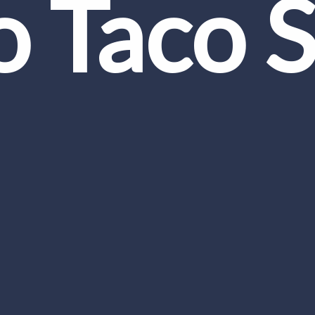
o Taco 