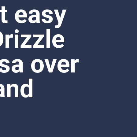
sa over 
and 