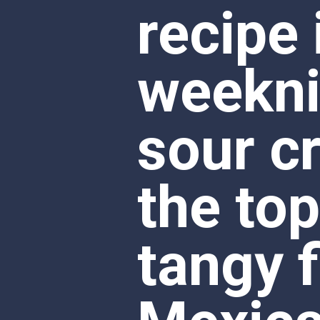
sour c
the top
tangy f
Mexican