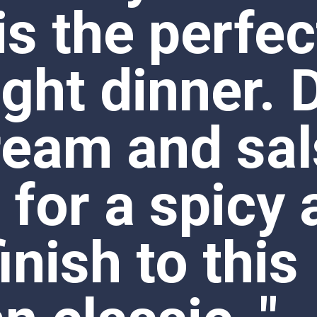
ream and sal
 for a spicy 
inish to this 
 classic.."