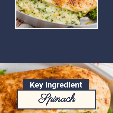
Opening
https://www.ketofocus.com/recipes/spinach-stuffed-chicken-breast/
Key Ingredient
Spinach