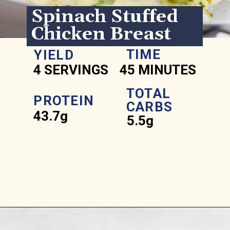
Spinach Stuffed 
Chicken Breast
TIME
YIELD
4 SERVINGS
45 MINUTES
TOTAL 
PROTEIN
CARBS
43.7g
5.5g
Opening
https://www.ketofocus.com/recipes/spinach-stuffed-chicken-breast/