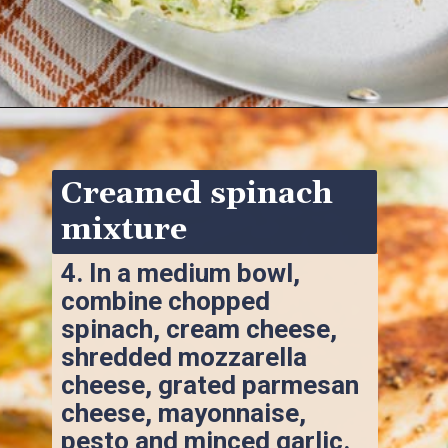
Opening
https://www.ketofocus.com/recipes/spinach-stuffed-chicken-breast/
Creamed spinach 
mixture
4. 
In a medium bowl, 
combine chopped 
spinach, cream cheese, 
shredded mozzarella 
cheese, grated parmesan 
cheese, mayonnaise, 
pesto and minced garlic.