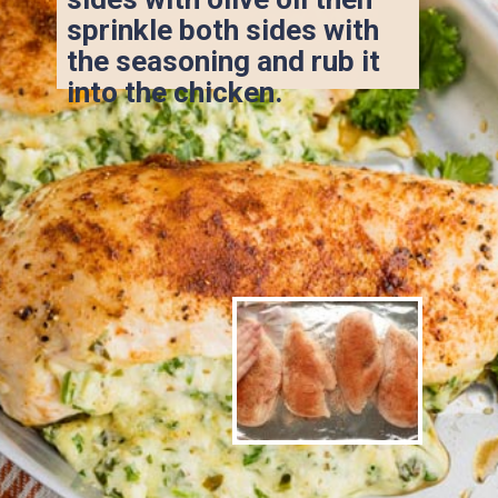
sprinkle both sides with 
the seasoning and rub it 
into the chicken.