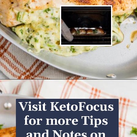
Opening
https://www.ketofocus.com/recipes/spinach-stuffed-chicken-breast/
Visit KetoFocus 
for more Tips 
and Notes on 