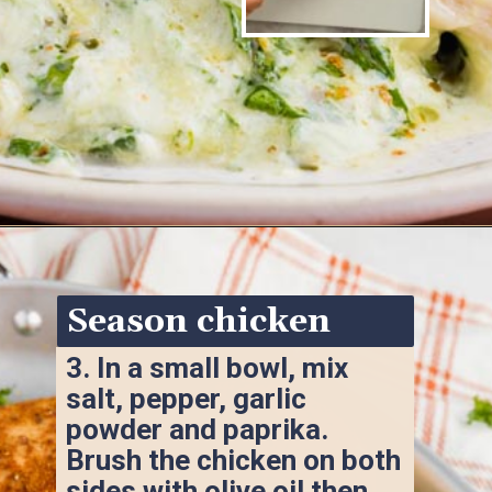
Opening
https://www.ketofocus.com/recipes/spinach-stuffed-chicken-breast/
Season chicken
3. 
In a small bowl, mix 
salt, pepper, garlic 
powder and paprika. 
Brush the chicken on both 
sides with olive oil then 