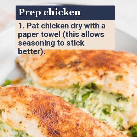
Prep chicken
1. 
Pat chicken dry with a 
paper towel (this allows 
seasoning to stick 
better).