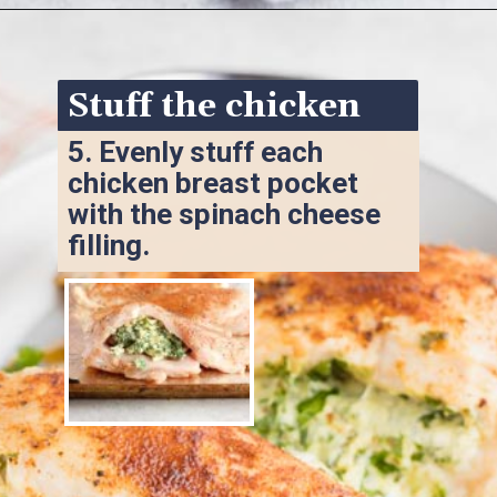
Opening
https://www.ketofocus.com/recipes/spinach-stuffed-chicken-breast/
Stuff the chicken
5. 
Evenly stuff each 
chicken breast pocket 
with the spinach cheese 
filling.