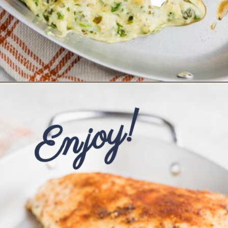
Opening
https://www.ketofocus.com/recipes/spinach-stuffed-chicken-breast/
Enjoy!