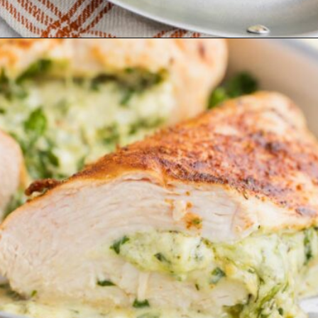
Opening
https://www.ketofocus.com/recipes/spinach-stuffed-chicken-breast/