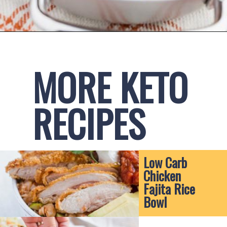
Opening
https://www.ketofocus.com/recipes/spinach-stuffed-chicken-breast/
MORE KETO 
RECIPES
Low Carb 
Chicken 
Fajita Rice 
Bowl