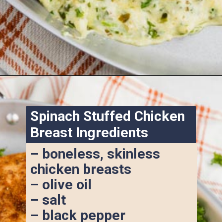
Opening
https://www.ketofocus.com/recipes/spinach-stuffed-chicken-breast/
Spinach Stuffed Chicken 
Breast Ingredients
– boneless, skinless 
chicken breasts
– olive oil
– salt
– black pepper