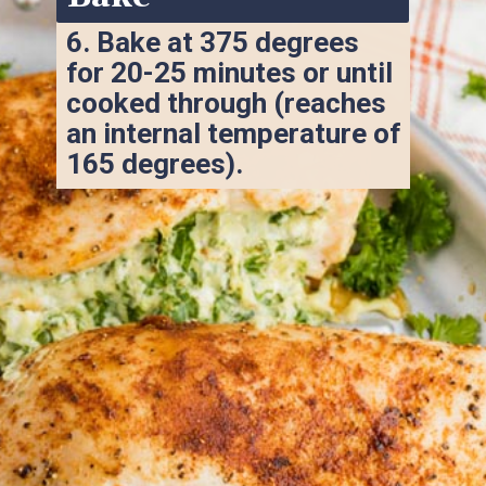
6. 
Bake at 375 degrees 
for 20-25 minutes or until 
cooked through (reaches 
an internal temperature of 
165 degrees).