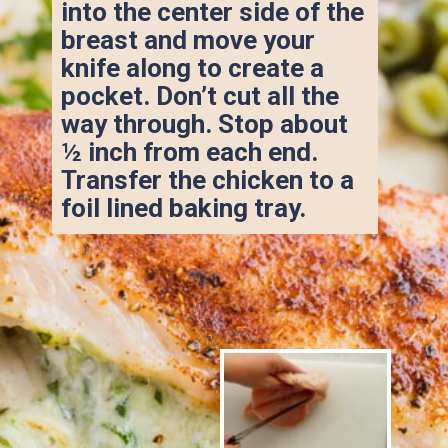
into the center side of the 
breast and move your 
knife along to create a 
pocket. Don’t cut all the 
way through. Stop about 
½ inch from each end. 
Transfer the chicken to a 
foil lined baking tray.