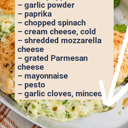
– garlic powder
– paprika
– chopped spinach
– cream cheese, cold
– shredded mozzarella 
cheese
– grated Parmesan 
cheese
– mayonnaise
– pesto
– garlic cloves, minced