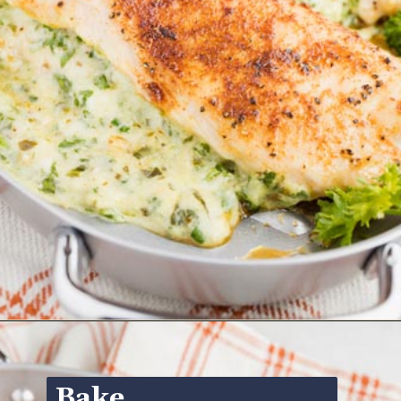
Opening
https://www.ketofocus.com/recipes/spinach-stuffed-chicken-breast/
Bake