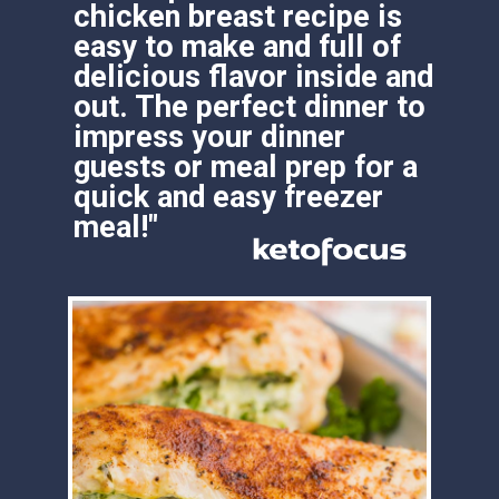
chicken breast recipe is 
easy to make and full of 
delicious flavor inside and 
out. The perfect dinner to 
impress your dinner 
guests or meal prep for a 
quick and easy freezer 
meal!"