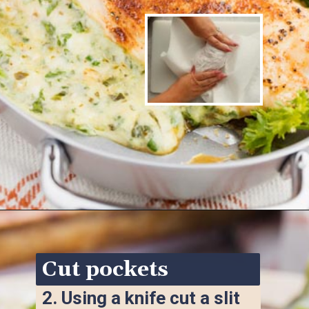
Opening
https://www.ketofocus.com/recipes/spinach-stuffed-chicken-breast/
Cut pockets
2. 
Using a knife cut a slit 