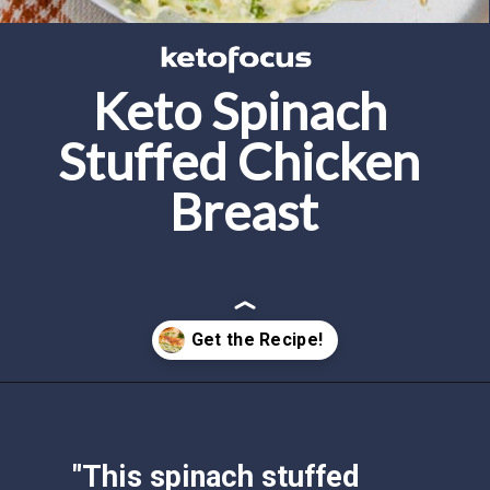
Keto Spinach 
Stuffed Chicken 
Breast
Opening
https://www.ketofocus.com/recipes/spinach-stuffed-chicken-breast/
"This spinach stuffed 