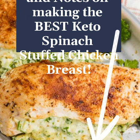
making the 
BEST Keto 
Spinach 
Stuffed Chicken 
Breast!