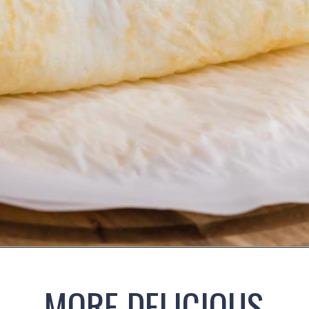
Opening
https://www.ketofocus.com/recipes/egg-white-wraps/
MORE DELICIOUS