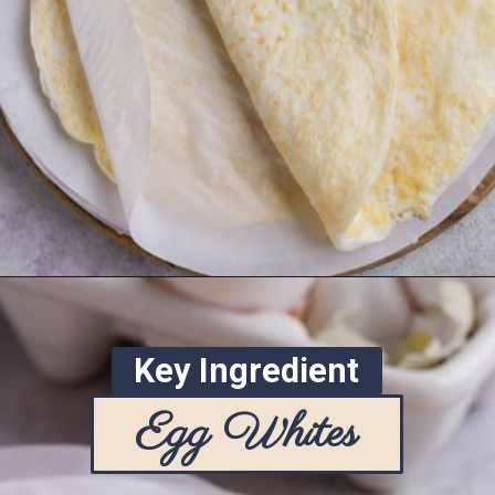
Opening
https://www.ketofocus.com/recipes/egg-white-wraps/
Key Ingredient
Egg Whites