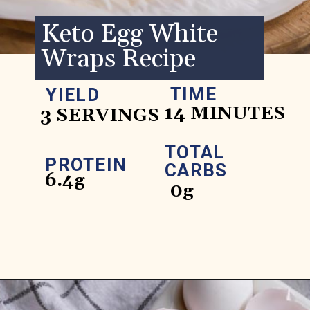
Keto Egg White
Wraps Recipe
TIME
YIELD
14 MINUTES
3 SERVINGS
TOTAL
PROTEIN
CARBS
6.4g
0g
Opening
https://www.ketofocus.com/recipes/egg-white-wraps/