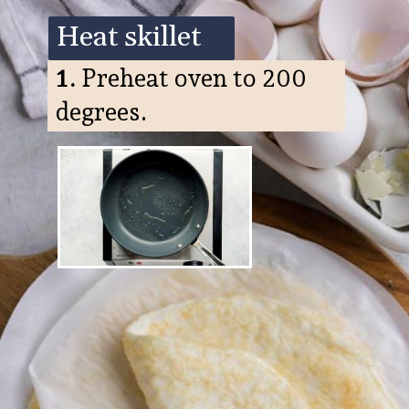
Heat skillet
1.
Preheat oven to 200
degrees.