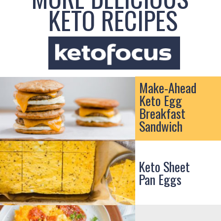
KETO RECIPES
Make-Ahead
Keto Egg
Breakfast
Sandwich
Keto Sheet
Pan Eggs