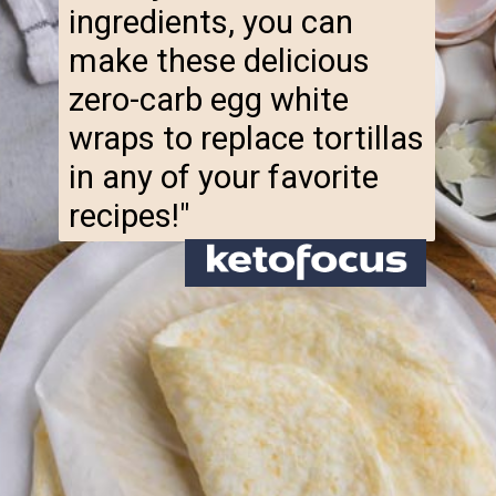
make these delicious
zero-carb egg white
wraps to replace tortillas
in any of your favorite
recipes!"