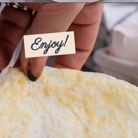
Opening
https://www.ketofocus.com/recipes/egg-white-wraps/
Enjoy!