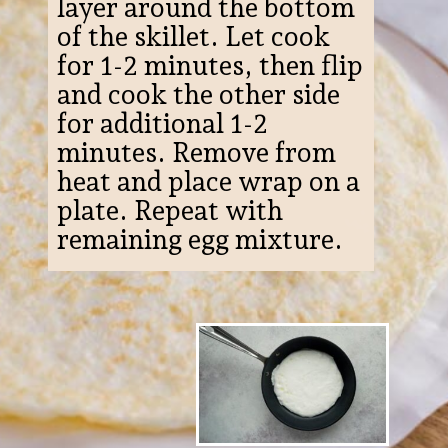
layer around the bottom
of the skillet. Let cook
for 1-2 minutes, then flip
and cook the other side
for additional 1-2
minutes. Remove from
heat and place wrap on a
plate. Repeat with
remaining egg mixture.