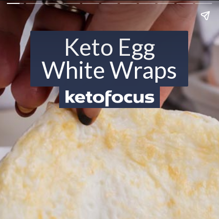
Keto Egg
White Wraps