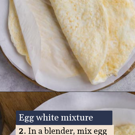
Opening
https://www.ketofocus.com/recipes/egg-white-wraps/
Egg white mixture
2.
In a blender, mix egg