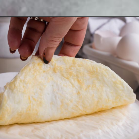
Opening
https://www.ketofocus.com/recipes/egg-white-wraps/