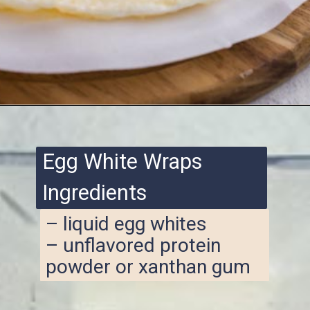
Opening
https://www.ketofocus.com/recipes/egg-white-wraps/
Egg White Wraps
Ingredients
– liquid egg whites
– unflavored protein
powder or xanthan gum