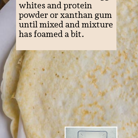
whites and protein
powder or xanthan gum
until mixed and mixture
has foamed a bit.