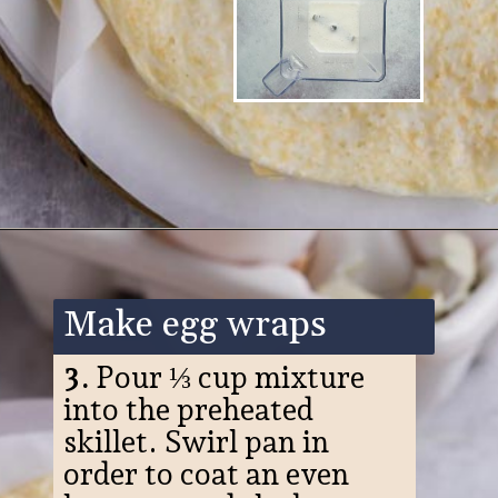
Opening
https://www.ketofocus.com/recipes/egg-white-wraps/
Make egg wraps
3.
Pour ⅓ cup mixture
into the preheated
skillet. Swirl pan in
order to coat an even