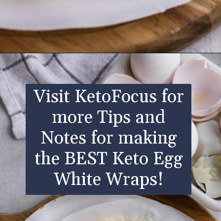
Opening
https://www.ketofocus.com/recipes/egg-white-wraps/
Visit KetoFocus for
more Tips and
Notes for making
the BEST Keto Egg
White Wraps!