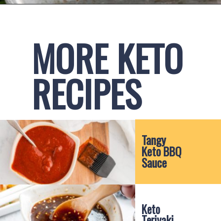
Opening
https://www.ketofocus.com/recipes/keto-chick-fil-a-sauce/
MORE KETO 
RECIPES
Tangy 
Keto BBQ 
Sauce
Keto 
Teriyaki 