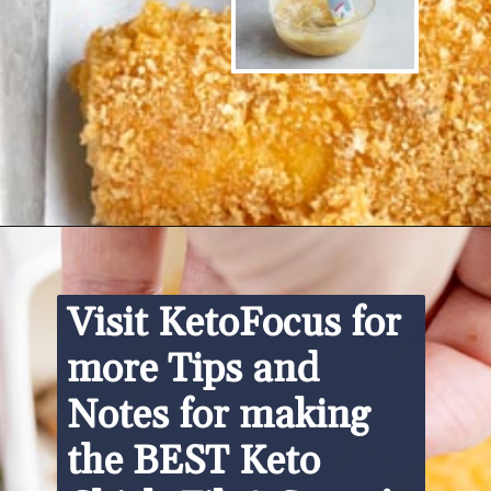
Opening
https://www.ketofocus.com/recipes/keto-chick-fil-a-sauce/
Visit KetoFocus for 
more Tips and 
Notes for making 
the BEST Keto 