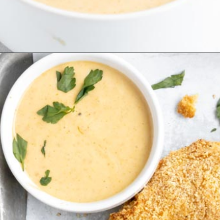
Opening
https://www.ketofocus.com/recipes/keto-chick-fil-a-sauce/