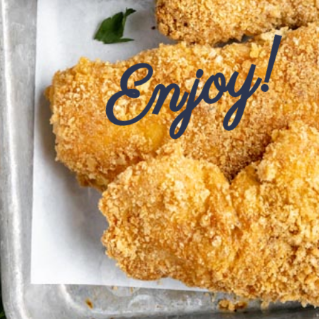
Enjoy!