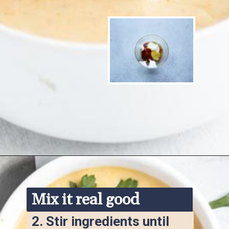
Opening
https://www.ketofocus.com/recipes/keto-chick-fil-a-sauce/
Mix it real good
2. 
Stir ingredients until 