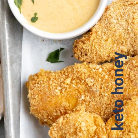
keto honey