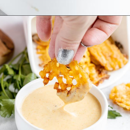
Opening
https://www.ketofocus.com/recipes/keto-chick-fil-a-sauce/