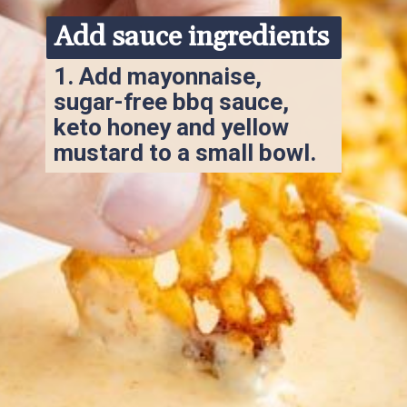
Add sauce ingredients
1. 
Add mayonnaise, 
sugar-free bbq sauce, 
keto honey and yellow 
mustard to a small bowl.