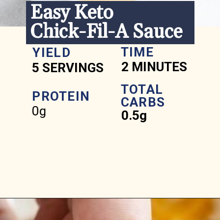
Easy Keto 
Chick-Fil-A Sauce
TIME
YIELD
2 MINUTES
5 SERVINGS
TOTAL 
PROTEIN
CARBS
0g
0.5g
Opening
https://www.ketofocus.com/recipes/keto-chick-fil-a-sauce/