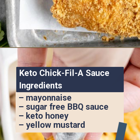
Opening
https://www.ketofocus.com/recipes/keto-chick-fil-a-sauce/
Keto Chick-Fil-A Sauce 
Ingredients
– mayonnaise
– sugar free BBQ sauce
– keto honey
– yellow mustard