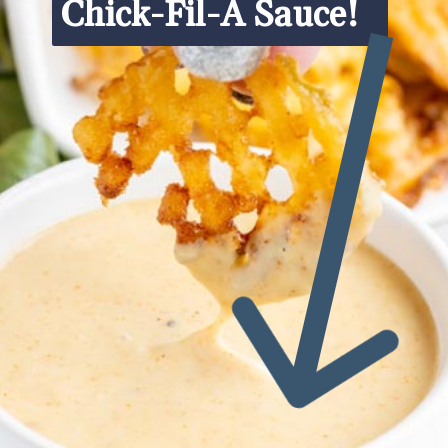
Chick-Fil-A Sauce!