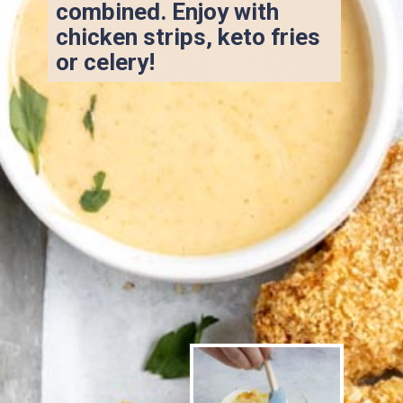
combined. Enjoy with 
chicken strips, keto fries 
or celery!