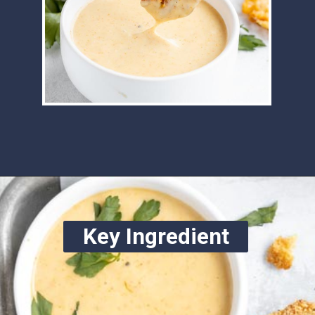
Opening
https://www.ketofocus.com/recipes/keto-chick-fil-a-sauce/
Key Ingredient