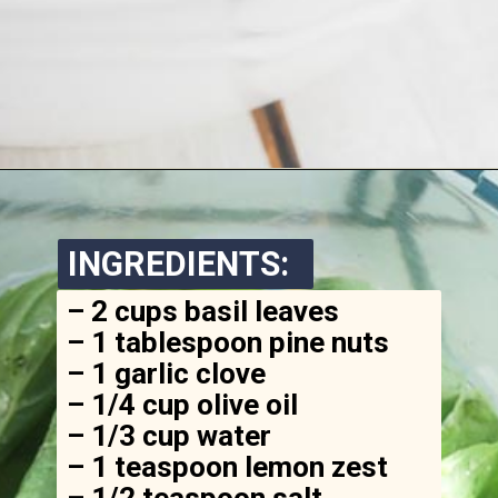
Opening
https://www.ketofocus.com/recipes/avocado-pesto-pasta/
INGREDIENTS:
– 2 cups basil leaves

– 1 tablespoon pine nuts

– 1 garlic clove

– 1/4 cup olive oil

– 1/3 cup water

– 1 teaspoon lemon zest

– 1/2 teaspoon salt
