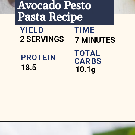
Avocado Pesto 
Pasta Recipe
TIME
YIELD
2 SERVINGS
7 MINUTES
TOTAL 
PROTEIN
CARBS
18.5
10.1g
Opening
https://www.ketofocus.com/recipes/avocado-pesto-pasta/