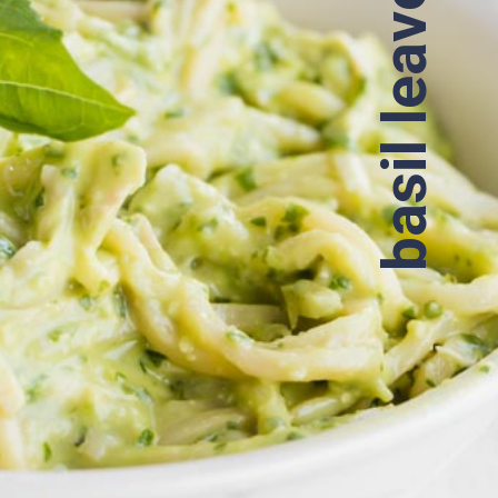
basil leaves