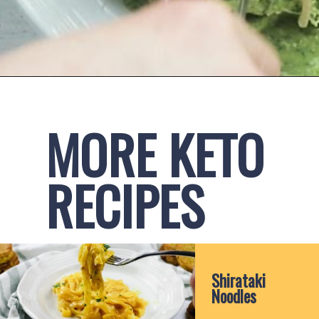
Opening
https://www.ketofocus.com/recipes/avocado-pesto-pasta/
MORE KETO 
RECIPES
Shirataki 
Noodles