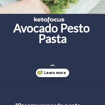
Avocado Pesto 
Pasta
Opening
https://www.ketofocus.com/recipes/avocado-pesto-pasta/