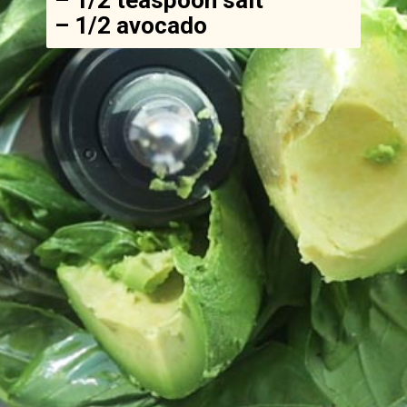
– 1/2 avocado