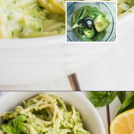
Opening
https://www.ketofocus.com/recipes/avocado-pesto-pasta/