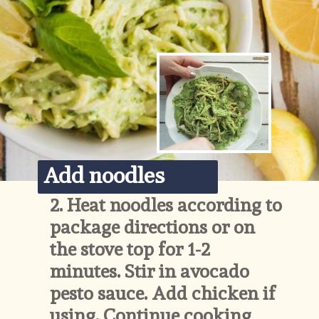
Add noodles
2. 
Heat noodles according to 
package directions or on 
the stove top for 1-2 
minutes. Stir in avocado 
pesto sauce. Add chicken if 
using. Continue cooking 