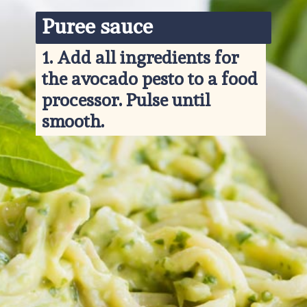
Puree sauce
1. 
Add all ingredients for 
the avocado pesto to a food 
processor. Pulse until 
smooth.