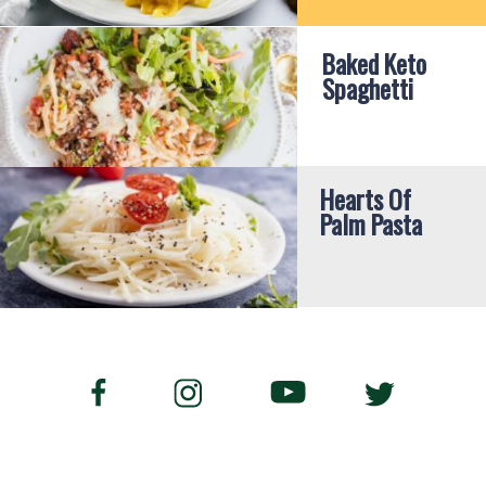
Baked Keto 
Spaghetti
Hearts Of 
Palm Pasta