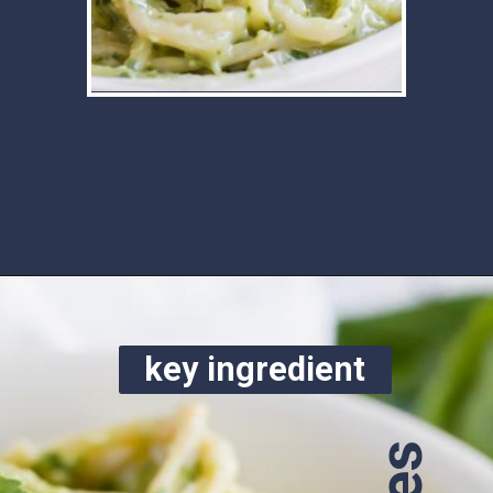
Opening
https://www.ketofocus.com/recipes/avocado-pesto-pasta/
key ingredient