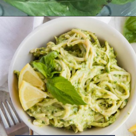
Opening
https://www.ketofocus.com/recipes/avocado-pesto-pasta/