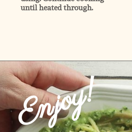
until heated through.
Opening
https://www.ketofocus.com/recipes/avocado-pesto-pasta/
Enjoy!