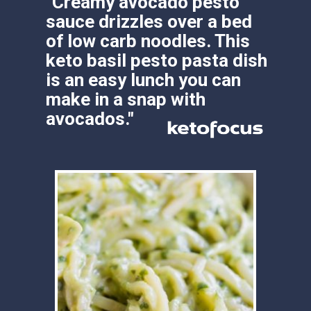
"Creamy avocado pesto 
sauce drizzles over a bed 
of low carb noodles. This 
keto basil pesto pasta dish 
is an easy lunch you can 
make in a snap with 
avocados."