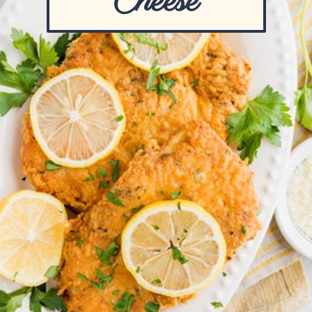
Cheese