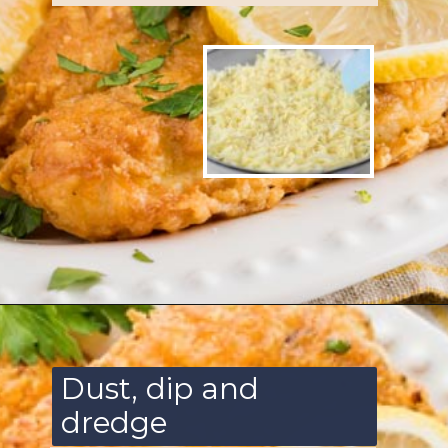
Opening
https://www.ketofocus.com/recipes/parmesan-crusted-chicken/
Dust, dip and
dredge