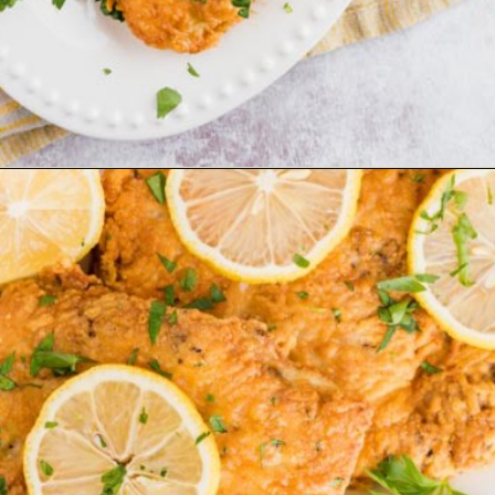
Opening
https://www.ketofocus.com/recipes/parmesan-crusted-chicken/