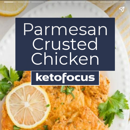
Parmesan
Crusted
Chicken