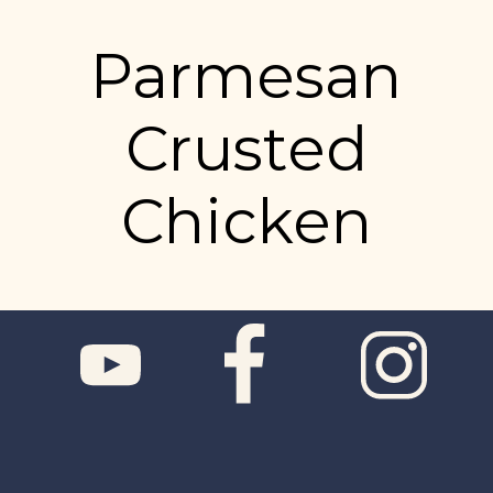
Parmesan
Crusted
Chicken