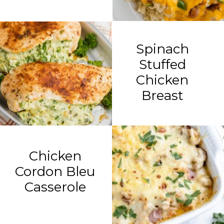
Spinach
Stuffed
Chicken
Breast
Chicken
Cordon Bleu
Casserole