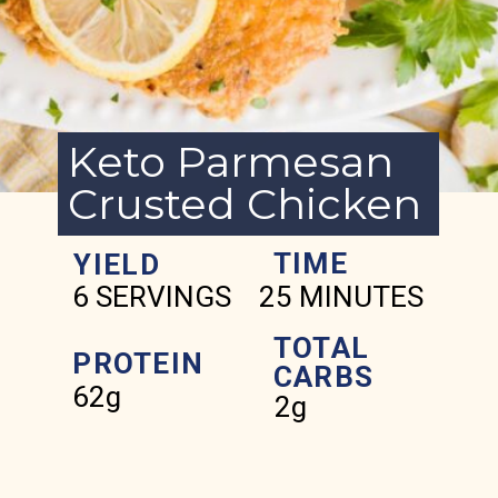
Keto Parmesan
Crusted Chicken
TIME
YIELD
6 SERVINGS
25 MINUTES
TOTAL
PROTEIN
CARBS
62g
2g