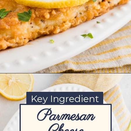
Opening
https://www.ketofocus.com/recipes/parmesan-crusted-chicken/
Key Ingredient
Parmesan