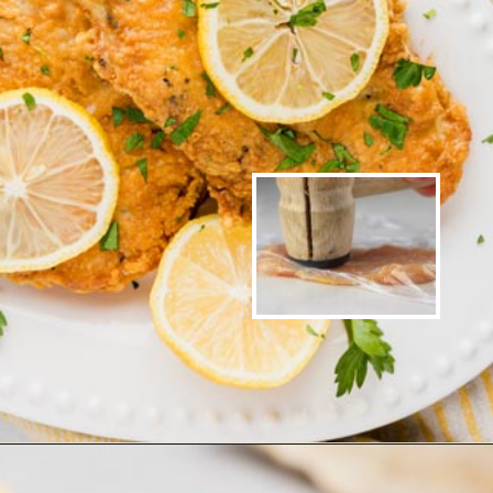
Opening
https://www.ketofocus.com/recipes/parmesan-crusted-chicken/