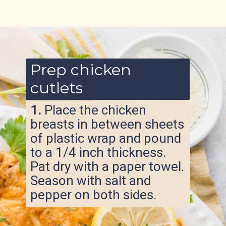
Opening
https://www.ketofocus.com/recipes/parmesan-crusted-chicken/
Prep chicken
cutlets
1.
Place the chicken
breasts in between sheets
of plastic wrap and pound
to a 1/4 inch thickness.
Pat dry with a paper towel.
Season with salt and
pepper on both sides.