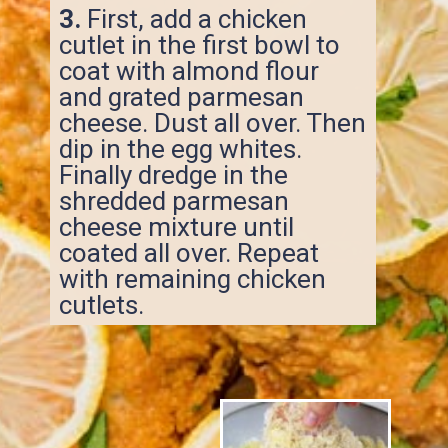
3.
First, add a chicken
cutlet in the first bowl to
coat with almond flour
and grated parmesan
cheese. Dust all over. Then
dip in the egg whites.
Finally dredge in the
shredded parmesan
cheese mixture until
coated all over. Repeat
with remaining chicken
cutlets.