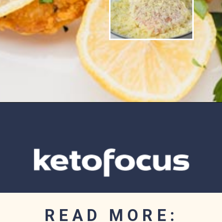
Opening
https://www.ketofocus.com/recipes/parmesan-crusted-chicken/
READ MORE: