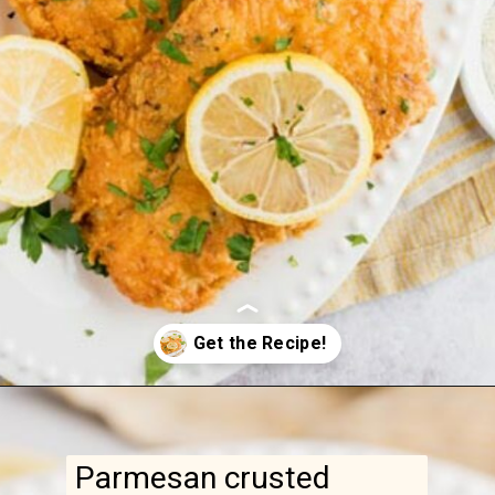
Parmesan crusted
chicken is a quick
weeknight dinner made
with simple ingredients.
That golden-brown crust
is impossible to resist!
Opening
https://www.ketofocus.com/recipes/parmesan-crusted-chicken/