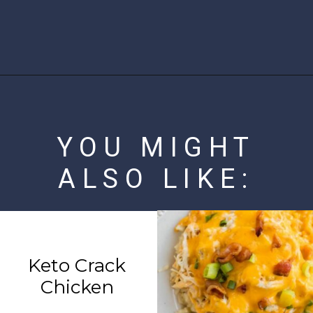
Opening
https://www.ketofocus.com/recipes/parmesan-crusted-chicken/
YOU MIGHT
ALSO LIKE:
Keto Crack
Chicken