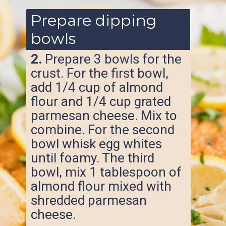
Prepare dipping
bowls
2.
Prepare 3 bowls for the
crust. For the first bowl,
add 1/4 cup of almond
flour and 1/4 cup grated
parmesan cheese. Mix to
combine. For the second
bowl whisk egg whites
until foamy. The third
bowl, mix 1 tablespoon of
almond flour mixed with
shredded parmesan
cheese.