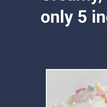
only 5 in