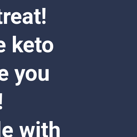
eat! 
 keto 
e you 
 
e with 