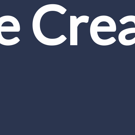
ce Cre