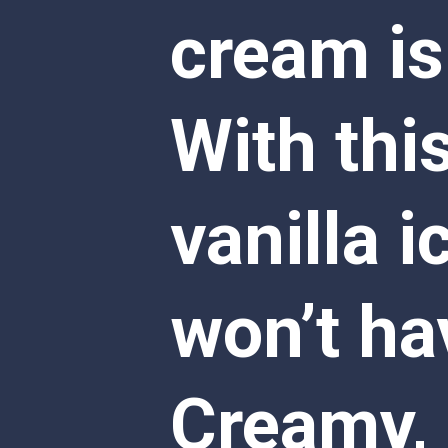
cream is
With thi
vanilla i
won’t hav
Creamy, s