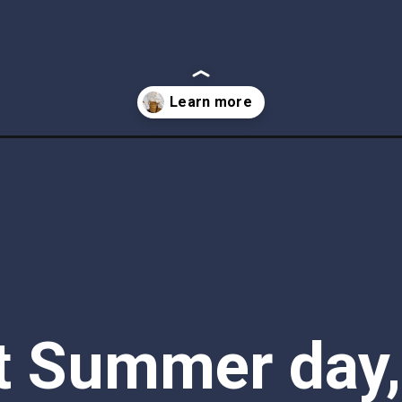
e-cream/
t Summer day, 