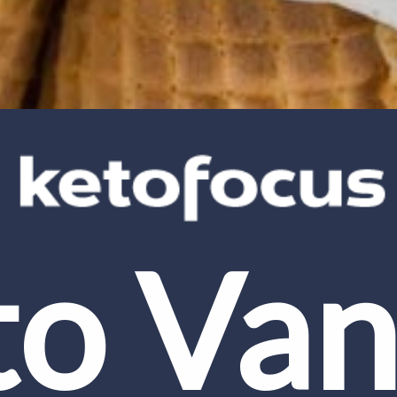
o Vani