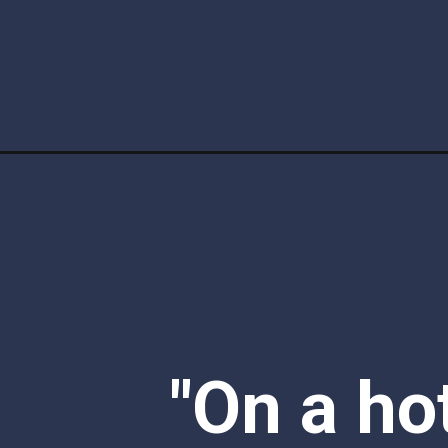
Opening
https://www.ketofocus.com/recipes/keto-vanilla-ic
"On a ho