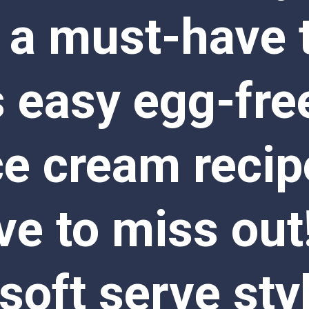
 a must-have tr
s easy egg-free
ce cream recip
e to miss out!
oft serve styl