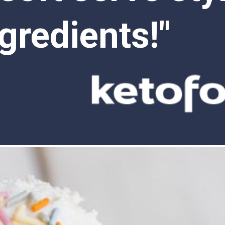
gredients!"