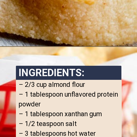
Opening
https://www.ketofocus.com/recipes/keto-tortilla-chips/
INGREDIENTS:
– 2/3 cup almond flour

– 1 tablespoon unflavored protein 
powder

– 1 tablespoon xanthan gum

– 1/2 teaspoon salt

– 3 tablespoons hot water
