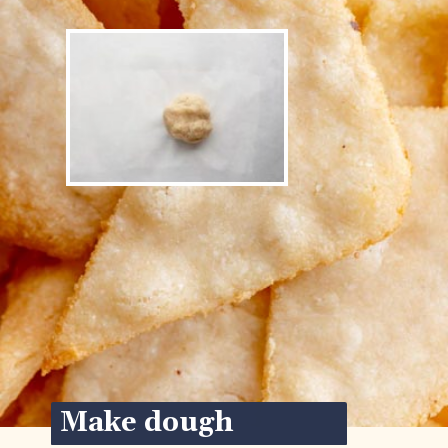
Make dough