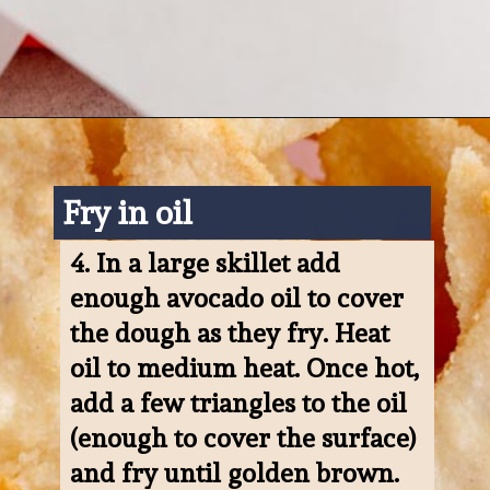
Opening
https://www.ketofocus.com/recipes/keto-tortilla-chips/
Fry in oil
4. 
In a large skillet add 
enough avocado oil to cover 
the dough as they fry. Heat 
oil to medium heat. Once hot, 
add a few triangles to the oil 
(enough to cover the surface) 
and fry until golden brown. 