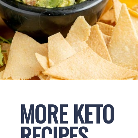
Opening
https://www.ketofocus.com/recipes/keto-tortilla-chips/
MORE KETO 
RECIPES