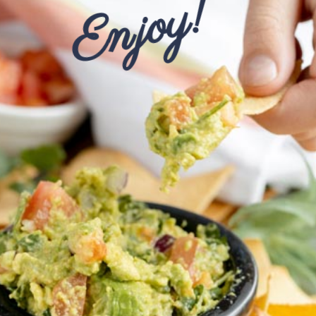
Enjoy!