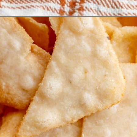
Opening
https://www.ketofocus.com/recipes/keto-tortilla-chips/