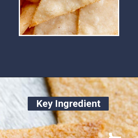
Opening
https://www.ketofocus.com/recipes/keto-tortilla-chips/
Key Ingredient