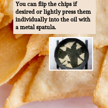
You can flip the chips if 
desired or lightly press them 
individually into the oil with 
a metal spatula.