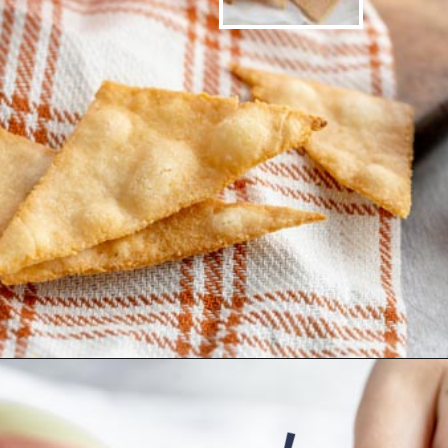
Opening
https://www.ketofocus.com/recipes/keto-tortilla-chips/