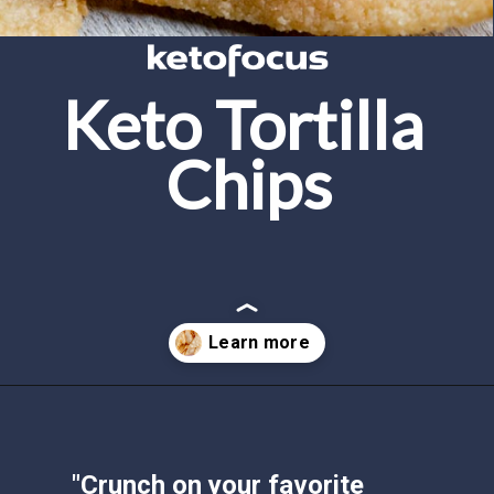
Keto Tortilla 
Chips
Opening
https://www.ketofocus.com/recipes/keto-tortilla-chips/
"Crunch on your favorite 
snack chip - the tortilla chips 