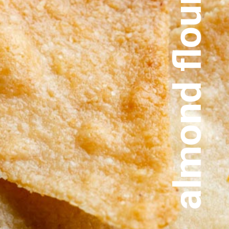
almond flour