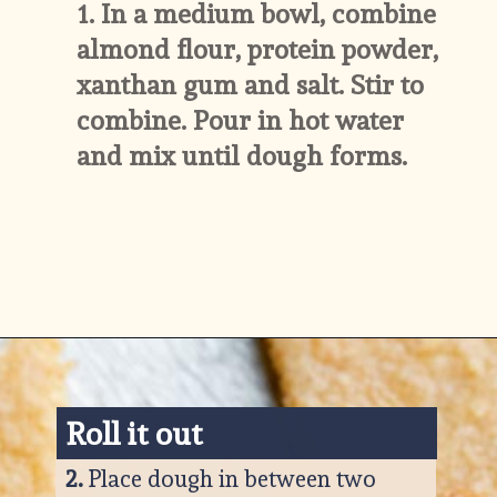
1. 
In a medium bowl, combine 
almond flour, protein powder, 
xanthan gum and salt. Stir to 
combine. Pour in hot water 
and mix until dough forms.
Opening
https://www.ketofocus.com/recipes/keto-tortilla-chips/
Roll it o
ut
2. 
Place dough in between two 