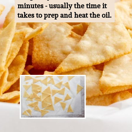
minutes - usually the time it 
takes to prep and heat the oil.