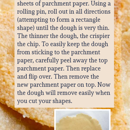
sheets of parchment paper. Using a 
rolling pin, roll out in all directions 
(attempting to form a rectangle 
shape) until the dough is very thin. 
The thinner the dough, the crispier 
the chip. To easily keep the dough 
from sticking to the parchment 
paper, carefully peel away the top 
parchment paper. Then replace 
and flip over. Then remove the 
new parchment paper on top. Now 
the dough will remove easily when 
you cut your shapes.