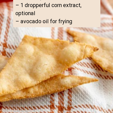
– 1 dropperful corn extract, 
optional

– avocado oil for frying