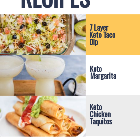
7 Layer 
Keto Taco 
Dip
Keto 
Margarita
Keto 
Chicken 
Taquitos