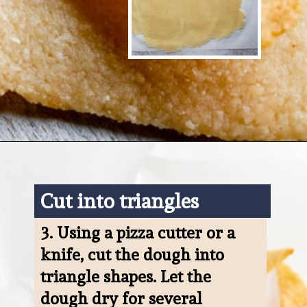
Opening
https://www.ketofocus.com/recipes/keto-tortilla-chips/
Cut into triangles
3. 
Using a pizza cutter or a 
knife, cut the dough into 
triangle shapes. Let the 
dough dry for several 