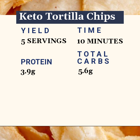
Keto Tortilla Chips
TIME
YIELD
5 SERVINGS
10 MINUTES
TOTAL 
CARBS
PROTEIN
5.6g
3.9g
Opening
https://www.ketofocus.com/recipes/keto-tortilla-chips/