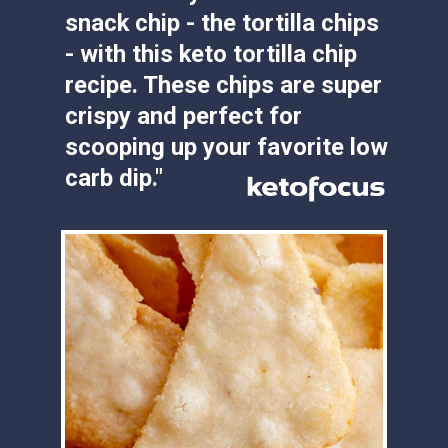
- with this keto tortilla chip 
recipe. These chips are super 
crispy and perfect for 
scooping up your favorite low 
carb dip."