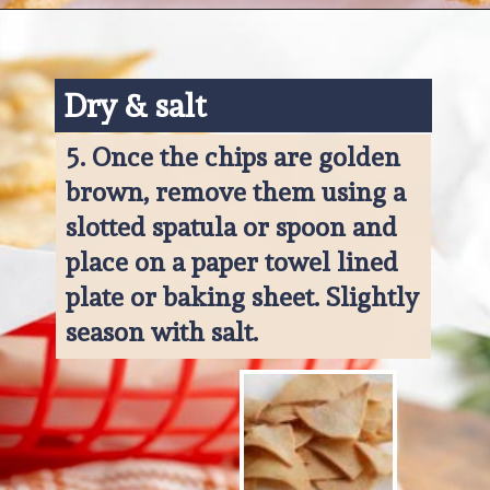
Opening
https://www.ketofocus.com/recipes/keto-tortilla-chips/
Dry & salt
5. 
Once the chips are golden 
brown, remove them using a 
slotted spatula or spoon and 
place on a paper towel lined 
plate or baking sheet. Slightly 
season with salt.