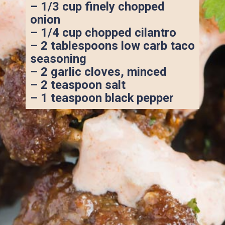
– 1/3 cup finely chopped 
onion
– 1/4 cup chopped cilantro
– 2 tablespoons low carb taco 
seasoning
– 2 garlic cloves, minced
– 2 teaspoon salt
– 1 teaspoon black pepper