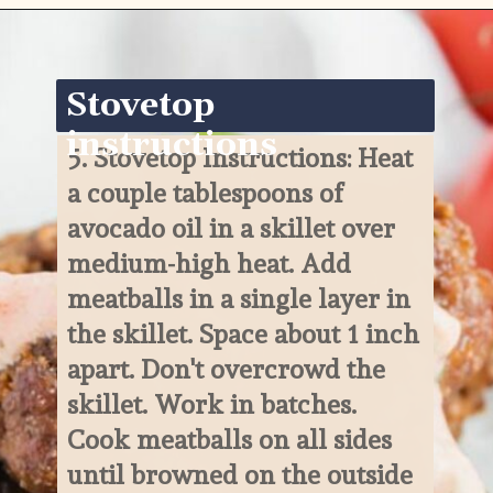
Opening
https://www.ketofocus.com/recipes/keto-taco-meatballs/
Stovetop 
instructions
5. 
Stovetop Instructions: Heat 
a couple tablespoons of 
avocado oil in a skillet over 
medium-high heat. Add 
meatballs in a single layer in 
the skillet. Space about 1 inch 
apart. Don't overcrowd the 
skillet. Work in batches. 
Cook meatballs on all sides 
until browned on the outside 