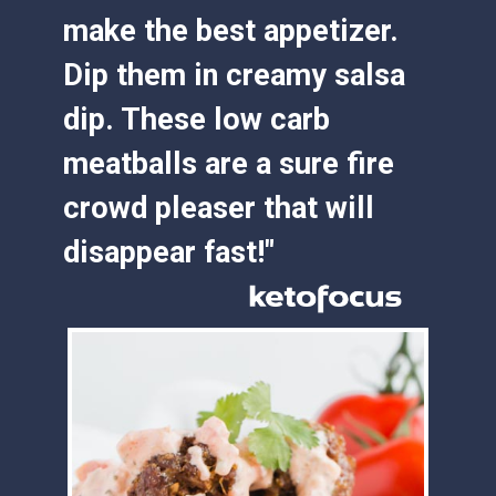
make the best appetizer. 
Dip them in creamy salsa 
dip. These low carb 
meatballs are a sure fire 
crowd pleaser that will 
disappear fast!"