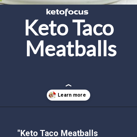
Keto Taco 
Meatballs
Opening
https://www.ketofocus.com/recipes/keto-taco-meatballs/
"Keto Taco Meatballs 