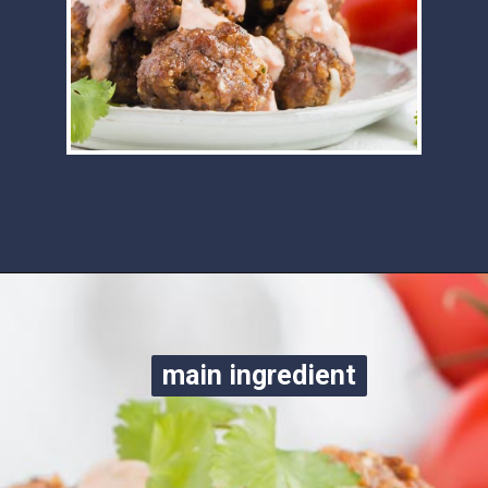
Opening
https://www.ketofocus.com/recipes/keto-taco-meatballs/
main ingredient