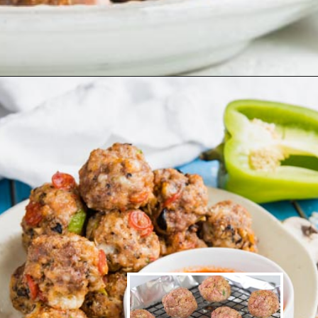
Opening
https://www.ketofocus.com/recipes/keto-taco-meatballs/