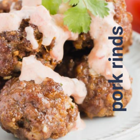
pork rinds