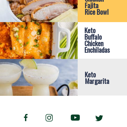
Fajita 
Rice Bowl
Keto 
Buffalo 
Chicken 
Enchiladas
Keto 
Margarita