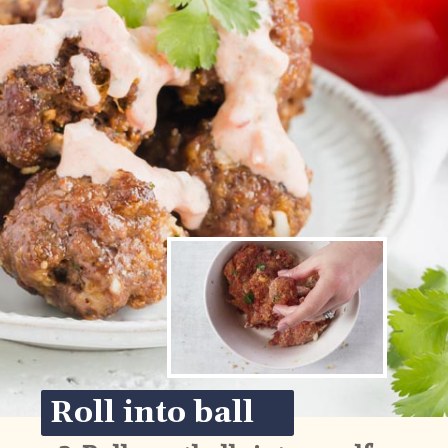
Roll into ball