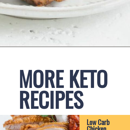
Opening
https://www.ketofocus.com/recipes/keto-taco-meatballs/
MORE KETO 
RECIPES
Low Carb 
Chicken 