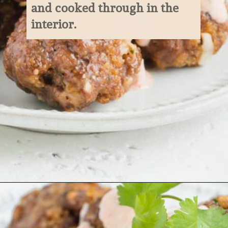
and cooked through in the 
interior.
Opening
https://www.ketofocus.com/recipes/keto-taco-meatballs/