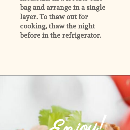
bag and arrange in a single 
layer. To thaw out for 
cooking, thaw the night 
before in the refrigerator.
Opening
https://www.ketofocus.com/recipes/keto-taco-meatballs/
Enjoy!