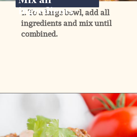
Mix all 
ingredients
1. 
To a large bowl, add all 
ingredients and mix until 
combined.
Opening
https://www.ketofocus.com/recipes/keto-taco-meatballs/