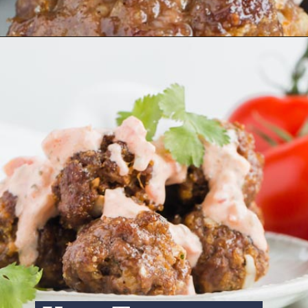
Opening
https://www.ketofocus.com/recipes/keto-taco-meatballs/