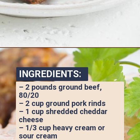
Opening
https://www.ketofocus.com/recipes/keto-taco-meatballs/
INGREDIENTS:
– 2 pounds ground beef, 
80/20
– 2 cup ground pork rinds
– 1 cup shredded cheddar 
cheese
– 1/3 cup heavy cream or 
sour cream