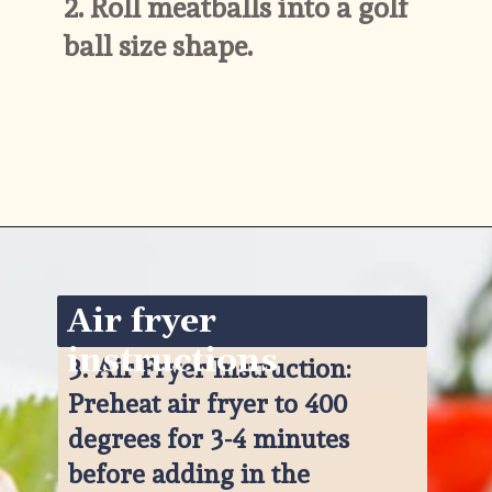
2. 
Roll meatballs into a golf 
ball size shape.
Opening
https://www.ketofocus.com/recipes/keto-taco-meatballs/
Air fryer 
instructions
3. 
Air Fryer Instruction: 
Preheat air fryer to 400 
degrees for 3-4 minutes 
before adding in the 