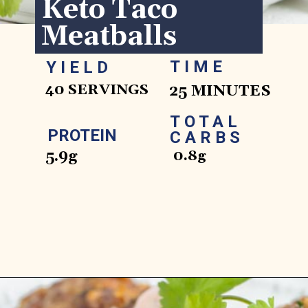
Keto Taco 
Meatballs
TIME
YIELD
40 SERVINGS
25 MINUTES
TOTAL 
PROTEIN
CARBS
5.9g
0.8g
Opening
https://www.ketofocus.com/recipes/keto-taco-meatballs/