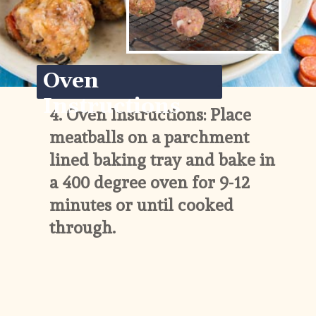
Oven 
Instructions
4. 
Oven Instructions: Place 
meatballs on a parchment 
lined baking tray and bake in 
a 400 degree oven for 9-12 
minutes or until cooked 
through.