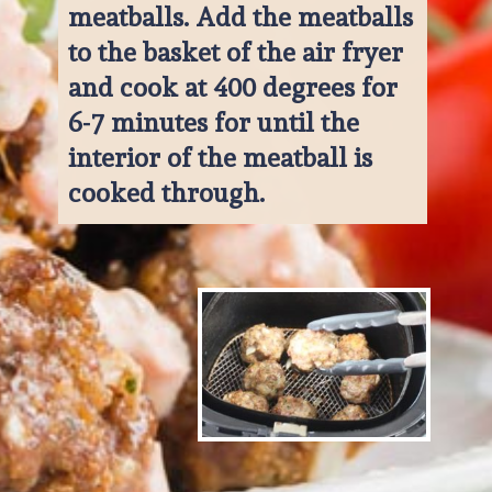
meatballs. Add the meatballs 
to the basket of the air fryer 
and cook at 400 degrees for 
6-7 minutes for until the 
interior of the meatball is 
cooked through.