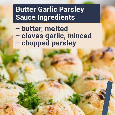
Butter Garlic Parsley 
Sauce Ingredients
– butter, melted
– cloves garlic, minced
– chopped parsley