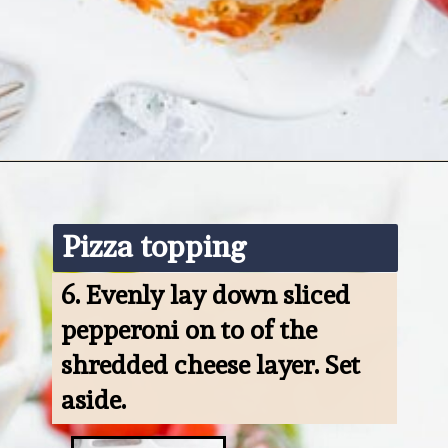
Opening
https://www.ketofocus.com/recipes/keto-pizza-casserole/
Pizza topping
6. 
Evenly lay down sliced 
pepperoni on to of the 
shredded cheese layer. Set 
aside.