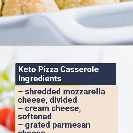
Opening
https://www.ketofocus.com/recipes/keto-pizza-casserole/
Keto Pizza Casserole 
Ingredients
– shredded mozzarella 
cheese, divided
– cream cheese, 
softened
– grated parmesan 