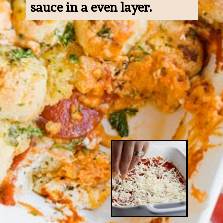
sauce in a even layer.