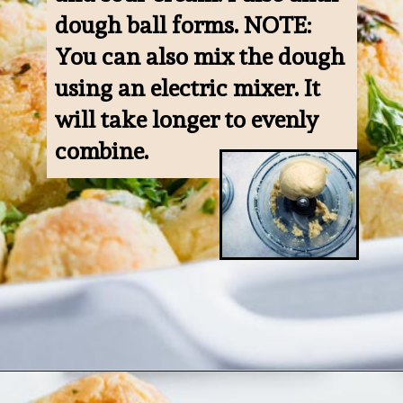
dough ball forms. NOTE: 
You can also mix the dough 
using an electric mixer. It 
will take longer to evenly 
combine.
Opening
https://www.ketofocus.com/recipes/keto-pizza-casserole/