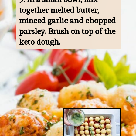
together melted butter, 
minced garlic and chopped 
parsley. Brush on top of the 
keto dough.