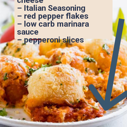
cheese
– Italian Seasoning
– red pepper flakes
– low carb marinara 
sauce
– pepperoni slices