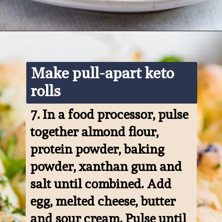
Opening
https://www.ketofocus.com/recipes/keto-pizza-casserole/
Make pull-apart keto 
rolls
7. 
In a food processor, pulse 
together almond flour, 
protein powder, baking 
powder, xanthan gum and 
salt until combined. Add 
egg, melted cheese, butter 
and sour cream. Pulse until 