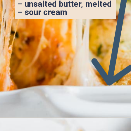
– unsalted butter, melted
– sour cream
Opening
https://www.ketofocus.com/recipes/keto-pizza-casserole/