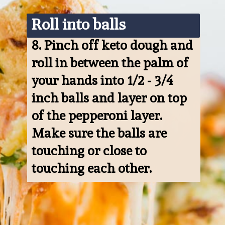
Roll into balls
8. 
Pinch off keto dough and 
roll in between the palm of 
your hands into 1/2 - 3/4 
inch balls and layer on top 
of the pepperoni layer. 
Make sure the balls are 
touching or close to 
touching each other.