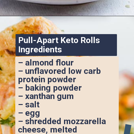
Opening
https://www.ketofocus.com/recipes/keto-pizza-casserole/
Pull-Apart Keto Rolls 
Ingredients
– almond flour
– unflavored low carb 
protein powder
– baking powder
– xanthan gum
– salt
– egg
– shredded mozzarella 
cheese, melted