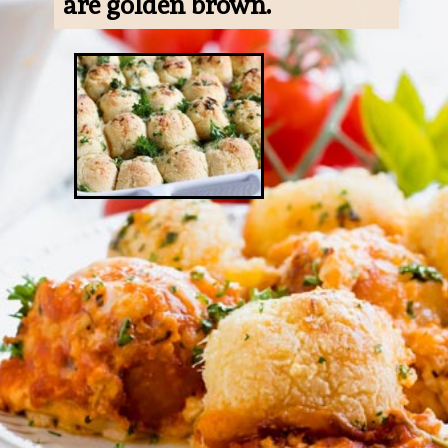
are golden brown.