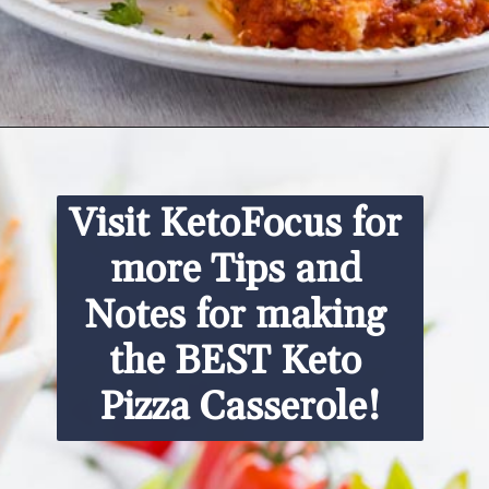
Opening
https://www.ketofocus.com/recipes/keto-pizza-casserole/
Visit KetoFocus for 
more Tips and 
Notes for making 
the BEST Keto 
Pizza Casserole!