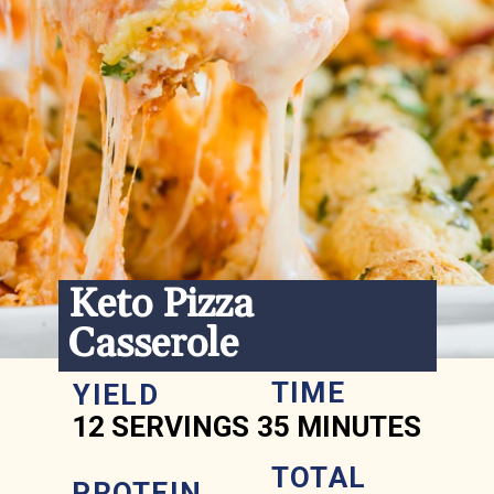
Keto Pizza 
Casserole
TIME
YIELD
12 SERVINGS
35 MINUTES
TOTAL 
PROTEIN