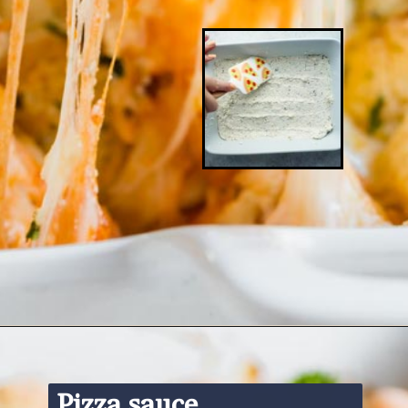
Opening
https://www.ketofocus.com/recipes/keto-pizza-casserole/
Pizza sauce