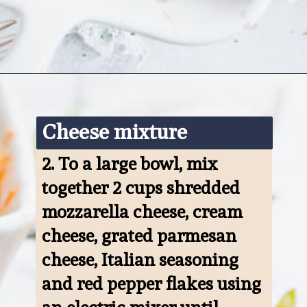
Opening
https://www.ketofocus.com/recipes/keto-pizza-casserole/
Cheese mixture
2. 
To a large bowl, mix 
together 2 cups shredded 
mozzarella cheese, cream 
cheese, grated parmesan 
cheese, Italian seasoning 
and red pepper flakes using 