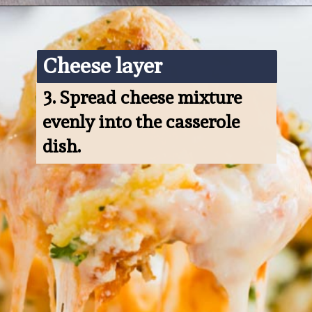
Opening
https://www.ketofocus.com/recipes/keto-pizza-casserole/
Cheese layer
3. 
Spread cheese mixture 
evenly into the casserole 
dish.