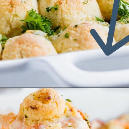
Opening
https://www.ketofocus.com/recipes/keto-pizza-casserole/