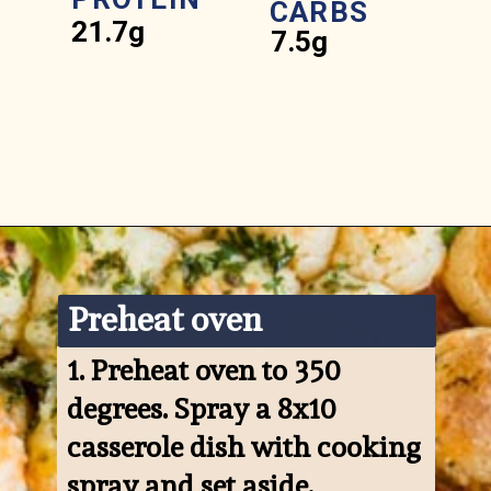
CARBS
21.7g
7.5g
Opening
https://www.ketofocus.com/recipes/keto-pizza-casserole/
Preheat oven
1. 
Preheat oven to 350 
degrees. Spray a 8x10 
casserole dish with cooking 
spray and set aside.