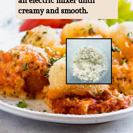
an electric mixer until 
creamy and smooth.