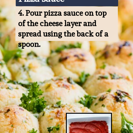
4. 
Pour pizza sauce on top 
of the cheese layer and 
spread using the back of a 
spoon.