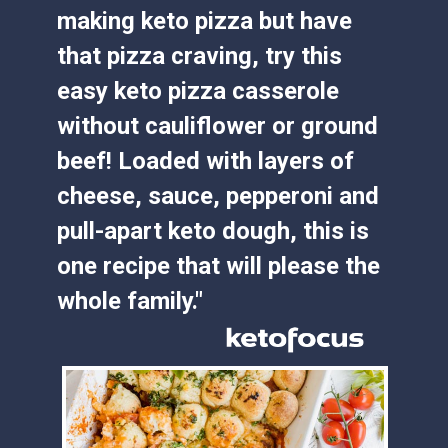
making keto pizza but have 
that pizza craving, try this 
easy keto pizza casserole 
without cauliflower or ground 
beef! Loaded with layers of 
cheese, sauce, pepperoni and 
pull-apart keto dough, this is 
one recipe that will please the 
whole family."