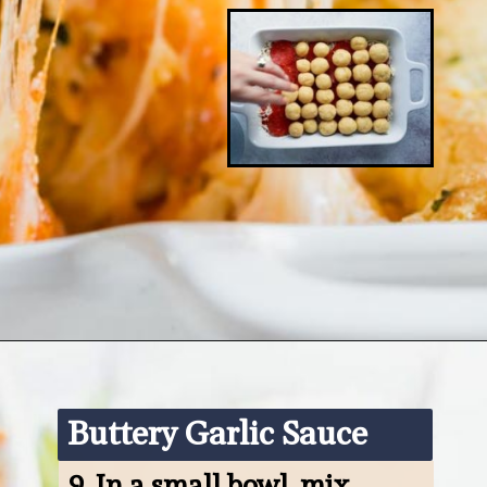
Opening
https://www.ketofocus.com/recipes/keto-pizza-casserole/
Buttery Garlic Sauce
9. 
In a small bowl, mix 