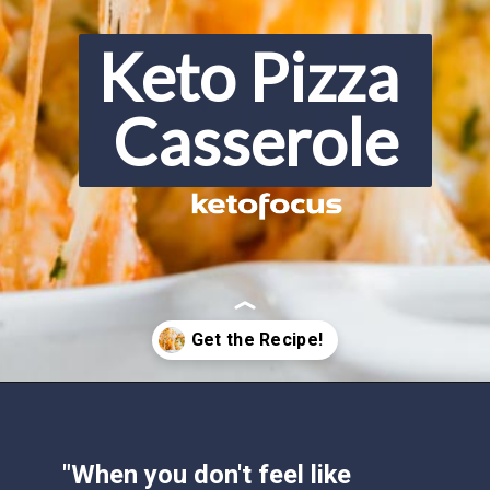
Keto Pizza 
Casserole
Opening
https://www.ketofocus.com/recipes/keto-pizza-casserole/
"When you don't feel like 