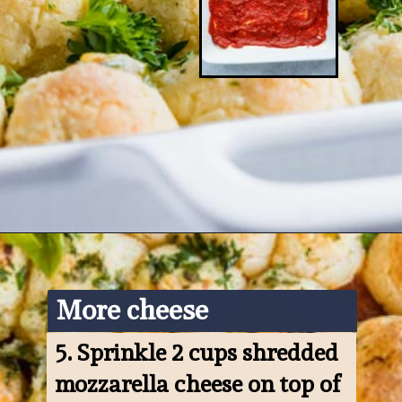
Opening
https://www.ketofocus.com/recipes/keto-pizza-casserole/
More cheese
5. 
Sprinkle 2 cups shredded 
mozzarella cheese on top of 