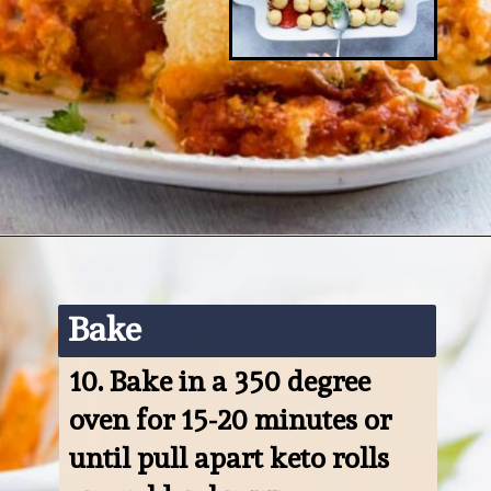
Opening
https://www.ketofocus.com/recipes/keto-pizza-casserole/
Bake
10. 
Bake in a 350 degree 
oven for 15-20 minutes or 
until pull apart keto rolls 