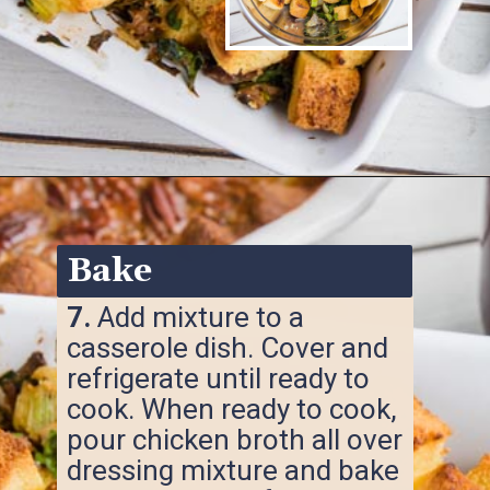
Opening
https://www.ketofocus.com/recipes/keto-cornbread-stuffing/
Bake
7.
Add mixture to a
casserole dish. Cover and
refrigerate until ready to
cook. When ready to cook,
pour chicken broth all over
dressing mixture and bake