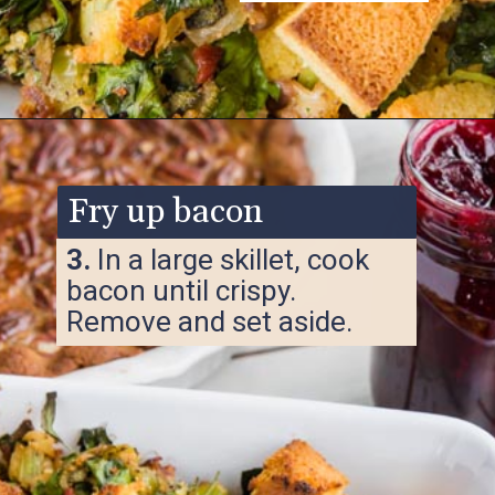
Opening
https://www.ketofocus.com/recipes/keto-cornbread-stuffing/
Fry up bacon
3.
In a large skillet, cook
bacon until crispy.
Remove and set aside.