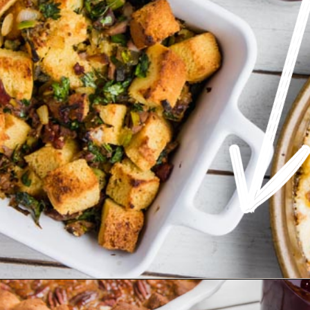
Opening
https://www.ketofocus.com/recipes/keto-cornbread-stuffing/