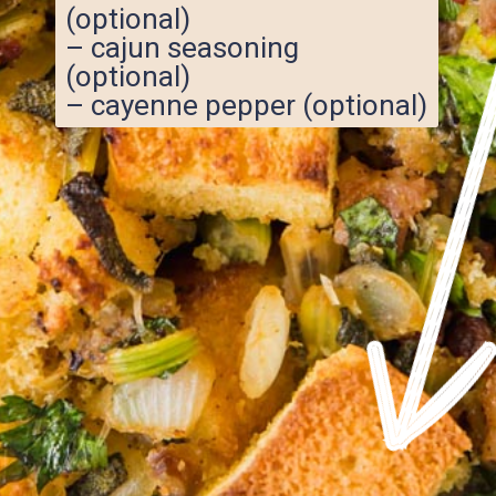
(optional)
– cajun seasoning
(optional)
– cayenne pepper (optional)