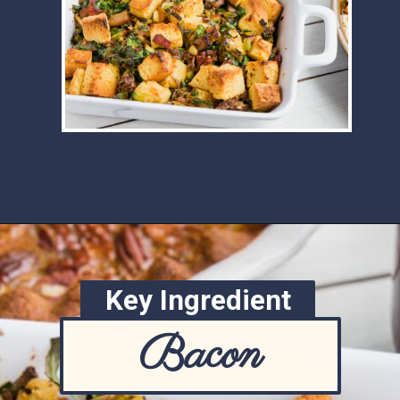
Opening
https://www.ketofocus.com/recipes/keto-cornbread-stuffing/
Key Ingredient
Bacon