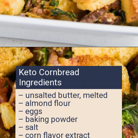
Opening
https://www.ketofocus.com/recipes/keto-cornbread-stuffing/
Keto Cornbread
Ingredients
– unsalted butter, melted
– almond flour
– eggs
– baking powder
– salt
– corn flavor extract