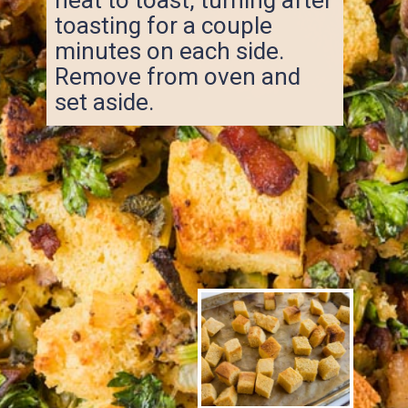
toasting for a couple
minutes on each side.
Remove from oven and
set aside.