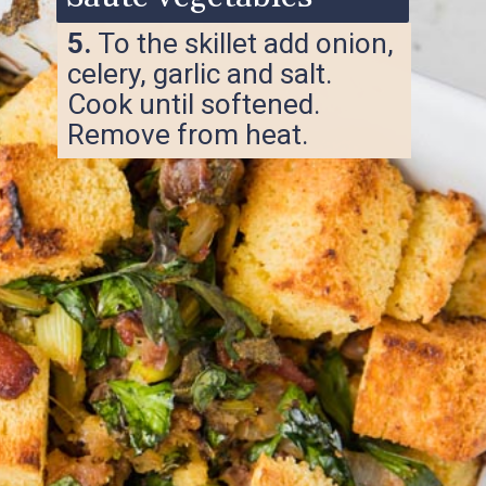
5.
To the skillet add onion,
celery, garlic and salt.
Cook until softened.
Remove from heat.