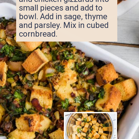
small pieces and add to
bowl. Add in sage, thyme
and parsley. Mix in cubed
cornbread.