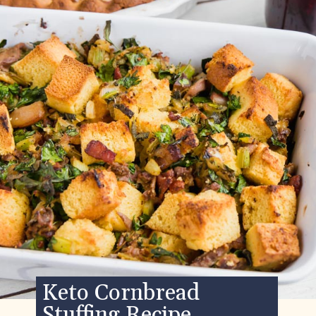
Keto Cornbread
Stuffing Recipe