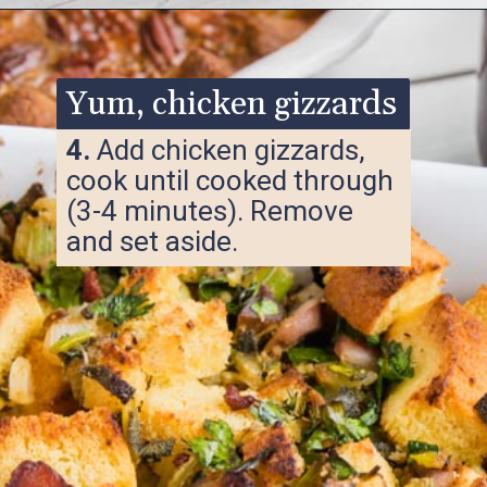
Opening
https://www.ketofocus.com/recipes/keto-cornbread-stuffing/
Yum, chicken gizzards
4.
Add chicken gizzards,
cook until cooked through
(3-4 minutes). Remove
and set aside.