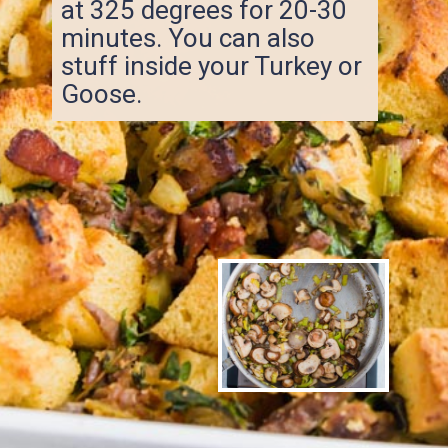
at 325 degrees for 20-30
minutes. You can also
stuff inside your Turkey or
Goose.