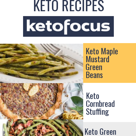
KETO RECIPES
Keto Maple
Mustard
Green
Beans
Keto
Cornbread
Stuffing
Keto Green