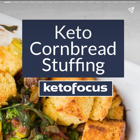
Keto
Cornbread
Stuffing