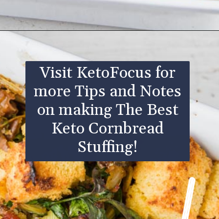
Opening
https://www.ketofocus.com/recipes/keto-cornbread-stuffing/
Visit KetoFocus for
more Tips and Notes
on making The Best
Keto Cornbread
Stuffing!