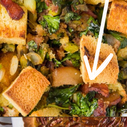
Opening
https://www.ketofocus.com/recipes/keto-cornbread-stuffing/