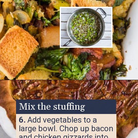
Opening
https://www.ketofocus.com/recipes/keto-cornbread-stuffing/
Mix the stuffing
6.
Add vegetables to a
large bowl. Chop up bacon
and chicken gizzards into