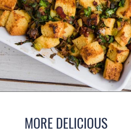
Opening
https://www.ketofocus.com/recipes/keto-cornbread-stuffing/
MORE DELICIOUS