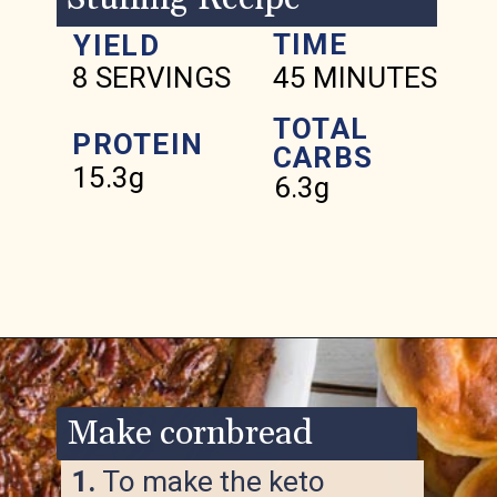
TIME
YIELD
8 SERVINGS
45 MINUTES
TOTAL
PROTEIN
CARBS
15.3g
6.3g
Opening
https://www.ketofocus.com/recipes/keto-cornbread-stuffing/
Make cornbread
1.
To make the keto