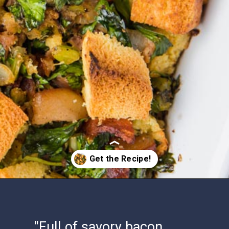
Opening
https://www.ketofocus.com/recipes/keto-cornbread-stuffing/
"Full of savory bacon,