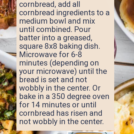
cornbread, add all
cornbread ingredients to a
medium bowl and mix
until combined. Pour
batter into a greased,
square 8x8 baking dish.
Microwave for 6-8
minutes (depending on
your microwave) until the
bread is set and not
wobbly in the center. Or
bake in a 350 degree oven
for 14 minutes or until
cornbread has risen and
not wobbly in the center.