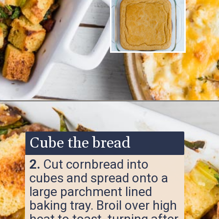
Opening
https://www.ketofocus.com/recipes/keto-cornbread-stuffing/
Cube the bread
2.
Cut cornbread into
cubes and spread onto a
large parchment lined
baking tray. Broil over high
heat to toast, turning after