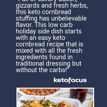
gizzards and fresh herbs,
this keto cornbread
stuffing has unbelievable
flavor. This low carb
holiday side dish starts
with an easy keto
cornbread recipe that is
mixed with all the fresh
ingredients found in
traditional dressing but
without the carbs!"