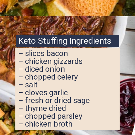
Opening
https://www.ketofocus.com/recipes/keto-cornbread-stuffing/
Keto Stuffing Ingredients
– slices bacon
– chicken gizzards
– diced onion
– chopped celery
– salt
– cloves garlic
– fresh or dried sage
– thyme dried
– chopped parsley
– chicken broth