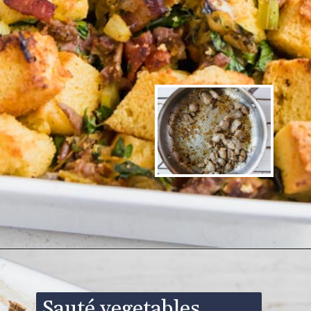
Opening
https://www.ketofocus.com/recipes/keto-cornbread-stuffing/
Sauté vegetables