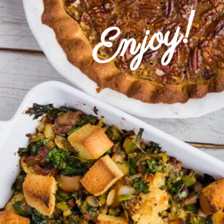
Enjoy!