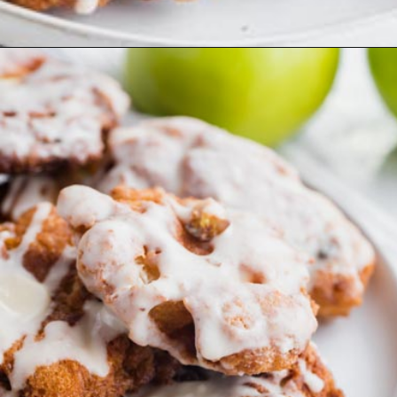
Opening
https://www.ketofocus.com/recipes/keto-apple-fritters/