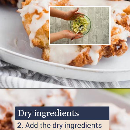
Opening
https://www.ketofocus.com/recipes/keto-apple-fritters/
Dry ingredients
2.
Add the dry ingredients