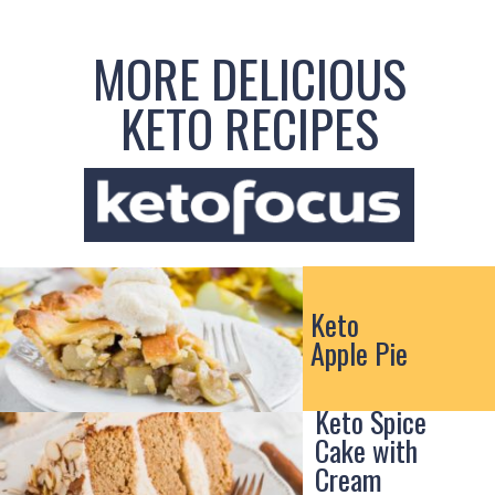
MORE DELICIOUS
KETO RECIPES
Keto
Apple Pie
Keto Spice
Cake with
Cream