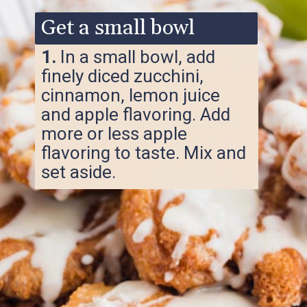
Get a small bowl
1.
In a small bowl, add
finely diced zucchini,
cinnamon, lemon juice
and apple flavoring. Add
more or less apple
flavoring to taste. Mix and
set aside.