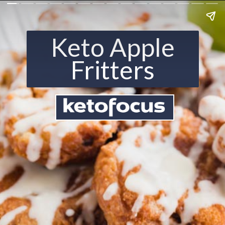
Keto Apple
Fritters