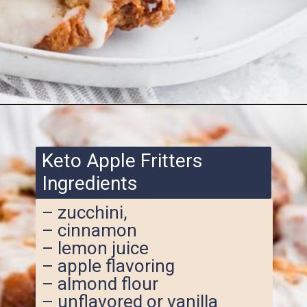
Opening
https://www.ketofocus.com/recipes/keto-apple-fritters/
Keto Apple Fritters
Ingredients
– zucchini,
– cinnamon
– lemon juice
– apple flavoring
– almond flour
– unflavored or vanilla