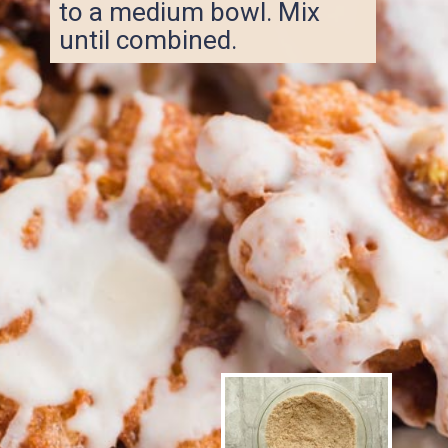
to a medium bowl. Mix
until combined.