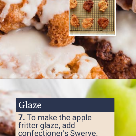
Opening
https://www.ketofocus.com/recipes/keto-apple-fritters/
Glaze
7.
To make the apple
fritter glaze, add
confectioner's Swerve,