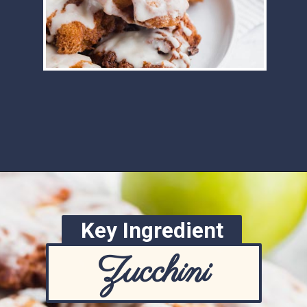
Opening
https://www.ketofocus.com/recipes/keto-apple-fritters/
Key Ingredient
Zucchini