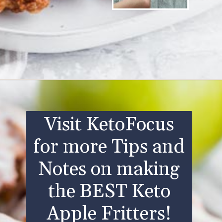
Opening
https://www.ketofocus.com/recipes/keto-apple-fritters/
Visit KetoFocus
for more Tips and
Notes on making
the BEST Keto
Apple Fritters!