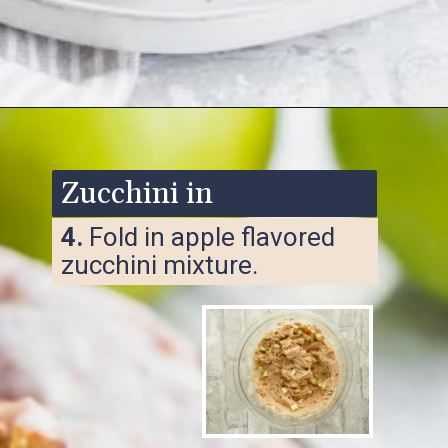
Opening
https://www.ketofocus.com/recipes/keto-apple-fritters/
Zucchini in
4.
Fold in apple flavored
zucchini mixture.