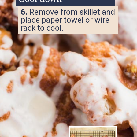
6.
Remove from skillet and
place paper towel or wire
rack to cool.