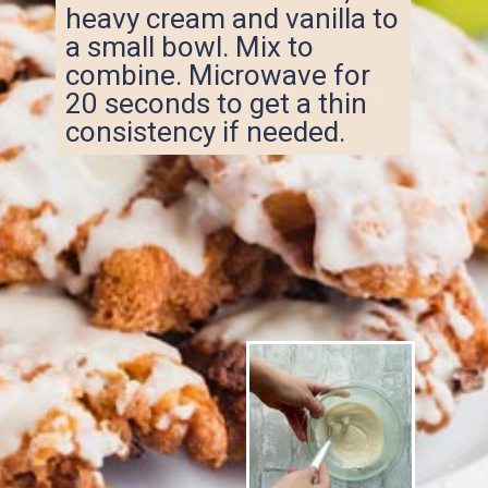
heavy cream and vanilla to
a small bowl. Mix to
combine. Microwave for
20 seconds to get a thin
consistency if needed.