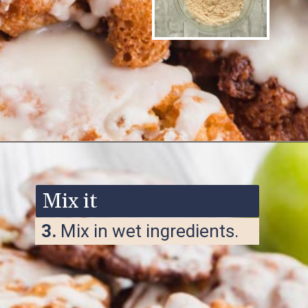
Opening
https://www.ketofocus.com/recipes/keto-apple-fritters/
Mix it
3.
Mix in wet ingredients.