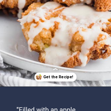
Opening
https://www.ketofocus.com/recipes/keto-apple-fritters/
"Filled with an apple