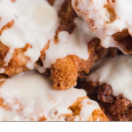
Opening
https://www.ketofocus.com/recipes/keto-apple-fritters/