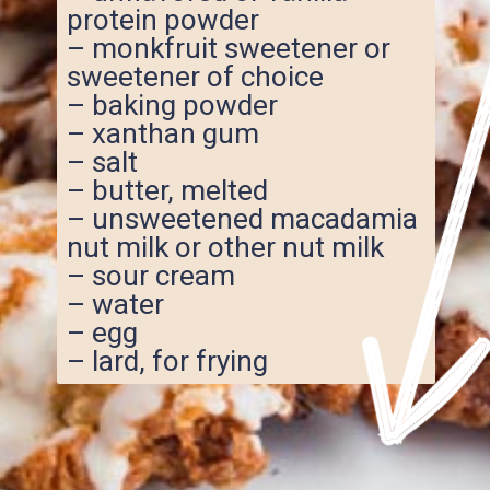
protein powder
– monkfruit sweetener or
sweetener of choice
– baking powder
– xanthan gum
– salt
– butter, melted
– unsweetened macadamia
nut milk or other nut milk
– sour cream
– water
– egg
– lard, for frying