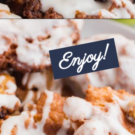
Opening
https://www.ketofocus.com/recipes/keto-apple-fritters/
Enjoy!