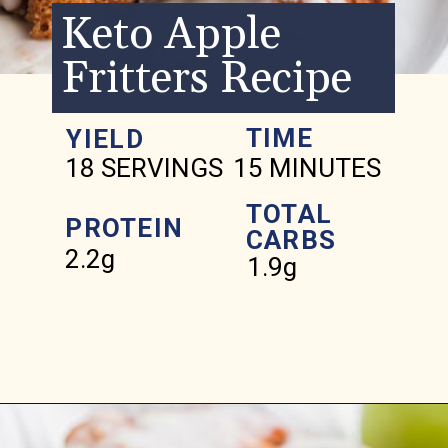
Keto Apple
Fritters Recipe
TIME
YIELD
18 SERVINGS
15 MINUTES
TOTAL
PROTEIN
CARBS
2.2g
1.9g
Opening
https://www.ketofocus.com/recipes/keto-apple-fritters/