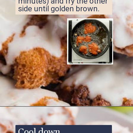
minutes) and fry the other
side until golden brown.
Opening
https://www.ketofocus.com/recipes/keto-apple-fritters/
Cool down