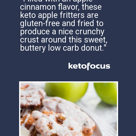
cinnamon flavor, these
keto apple fritters are
gluten-free and fried to
produce a nice crunchy
crust around this sweet,
buttery low carb donut."