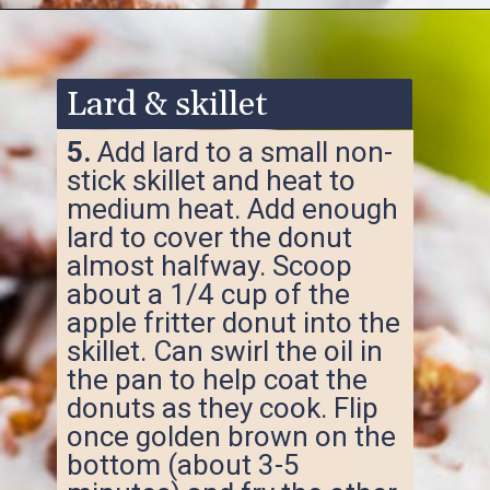
Opening
https://www.ketofocus.com/recipes/keto-apple-fritters/
Lard & skillet
5.
Add lard to a small non-
stick skillet and heat to
medium heat. Add enough
lard to cover the donut
almost halfway. Scoop
about a 1/4 cup of the
apple fritter donut into the
skillet. Can swirl the oil in
the pan to help coat the
donuts as they cook. Flip
once golden brown on the
bottom (about 3-5