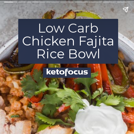
Low Carb
Chicken Fajita
Rice Bowl