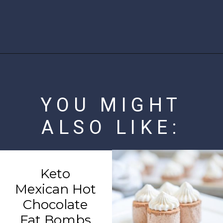
Opening
https://www.ketofocus.com/recipes/low-carb-chicken-fajita-rice-bowl/
YOU MIGHT
ALSO LIKE:
Keto
Mexican Hot
Chocolate
Fat Bombs