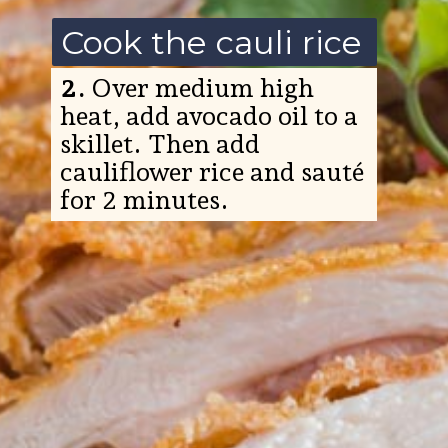
Cook the cauli rice
2.
Over medium high
heat, add avocado oil to a
skillet. Then add
cauliflower rice and sauté
for 2 minutes.