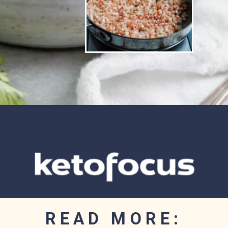
Opening
https://www.ketofocus.com/recipes/low-carb-chicken-fajita-rice-bowl/
READ MORE: