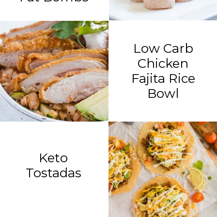
Low Carb
Chicken
Fajita Rice
Bowl
Keto
Tostadas