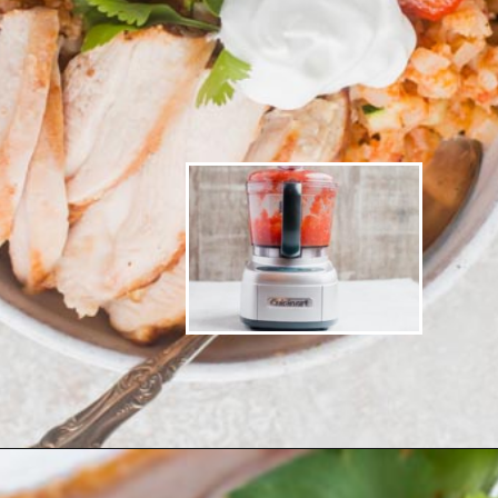
Opening
https://www.ketofocus.com/recipes/low-carb-chicken-fajita-rice-bowl/