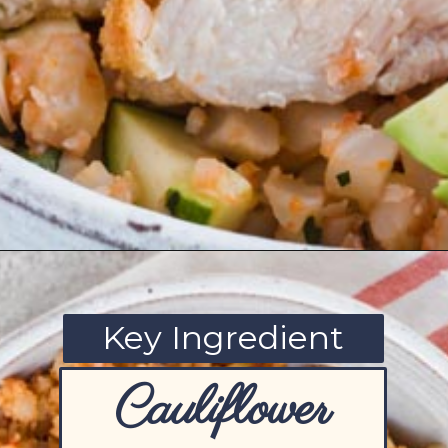
Opening
https://www.ketofocus.com/recipes/low-carb-chicken-fajita-rice-bowl/
Key Ingredient
Cauliflower