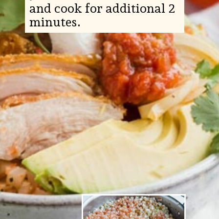
and cook for additional 2
minutes.