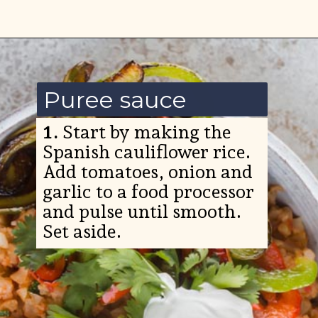
Opening
https://www.ketofocus.com/recipes/low-carb-chicken-fajita-rice-bowl/
Puree sauce
1.
Start by making the
Spanish cauliflower rice.
Add tomatoes, onion and
garlic to a food processor
and pulse until smooth.
Set aside.