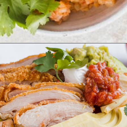
Opening
https://www.ketofocus.com/recipes/low-carb-chicken-fajita-rice-bowl/