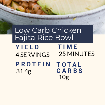
Low Carb Chicken
Fajita Rice Bowl
TIME
YIELD
25 MINUTES
4 SERVINGS
PROTEIN
TOTAL
CARBS
31.4g
10g