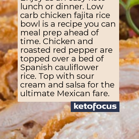
lunch or dinner. Low
carb chicken fajita rice
bowl is a recipe you can
meal prep ahead of
time. Chicken and
roasted red pepper are
topped over a bed of
Spanish cauliflower
rice. Top with sour
cream and salsa for the
ultimate Mexican fare.