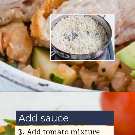
Opening
https://www.ketofocus.com/recipes/low-carb-chicken-fajita-rice-bowl/
Add sauce
3.
Add tomato mixture