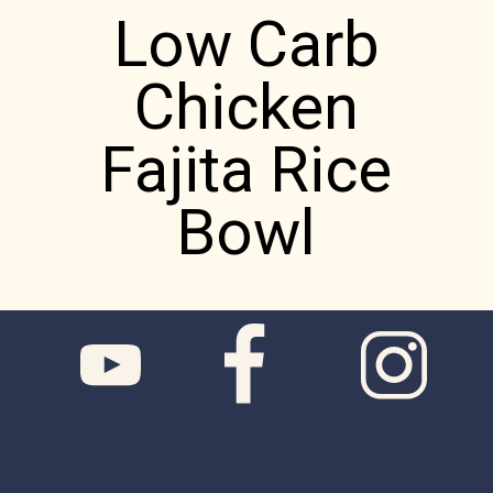
Low Carb
Chicken
Fajita Rice
Bowl