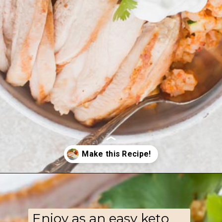
Opening
https://www.ketofocus.com/recipes/low-carb-chicken-fajita-rice-bowl/
Enjoy as an easy keto