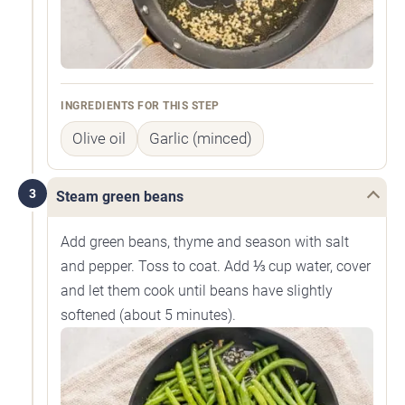
INGREDIENTS FOR THIS STEP
Olive oil
Garlic (minced)
3
Steam green beans
Add green beans, thyme and season with salt
and pepper. Toss to coat. Add ⅓ cup water, cover
and let them cook until beans have slightly
softened (about 5 minutes).