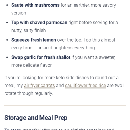
Saute with mushrooms
for an earthier, more savory
version
Top with shaved parmesan
right before serving for a
nutty, salty finish
Squeeze fresh lemon
over the top. I do this almost
every time. The acid brightens everything.
Swap garlic for fresh shallot
if you want a sweeter,
more delicate flavor
If you’re looking for more keto side dishes to round out a
meal, my
air fryer carrots
and
cauliflower fried rice
are two I
rotate through regularly.
Storage and Meal Prep