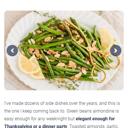
Previous
Next
I’ve made dozens of side dishes over the years, and this is
the one I keep coming back to. Green beans almondine is
easy enough for any weeknight but
elegant enough for
Thanksgiving or a dinner party
. Toasted almonds, garlic,