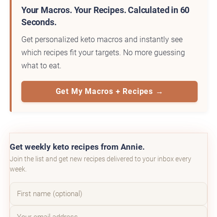
Your Macros. Your Recipes. Calculated in 60
Seconds.
Get personalized keto macros and instantly see
which recipes fit your targets. No more guessing
what to eat.
Get My Macros + Recipes →
Get weekly keto recipes from Annie.
Join the list and get new recipes delivered to your inbox every
week.