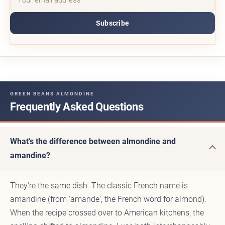
Subscribe
GREEN BEANS ALMONDINE
Frequently Asked Questions
What's the difference between almondine and
amandine?
They're the same dish. The classic French name is
amandine (from 'amande', the French word for almond).
When the recipe crossed over to American kitchens, the