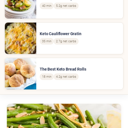
40 min
5.2g net carbs
Keto Cauliflower Gratin
35 min
2.7g net carbs
The Best Keto Bread Rolls
18 min
4.2g net carbs