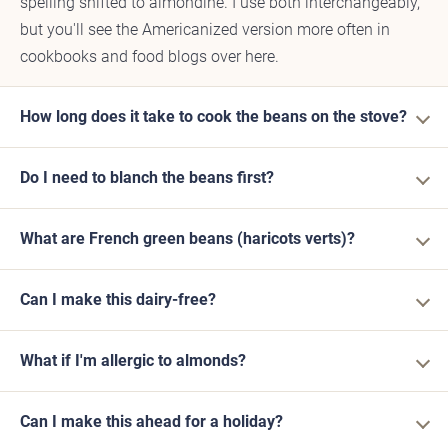
spelling shifted to almondine. I use both interchangeably,
but you'll see the Americanized version more often in
cookbooks and food blogs over here.
How long does it take to cook the beans on the stove?
Do I need to blanch the beans first?
What are French green beans (haricots verts)?
Can I make this dairy-free?
What if I'm allergic to almonds?
Can I make this ahead for a holiday?