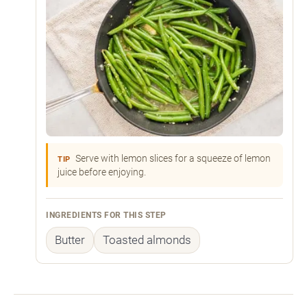
Serve with lemon slices for a squeeze of lemon
TIP
juice before enjoying.
INGREDIENTS FOR THIS STEP
Butter
Toasted almonds