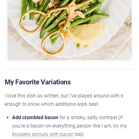
My Favorite Variations
I love this dish as written, but I’ve played around with it
enough to know which additions work best:
Add crumbled bacon
for a smoky, salty contrast (if
you’re a bacon-on-everything person like I am, try my
brussels sprouts with bacon
too)