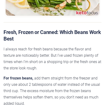
Fresh, Frozen or Canned: Which Beans Work
Best
I always reach for fresh beans because the flavor and
texture are noticeably better. But I’ve used frozen plenty of
times when I’m short on a shopping trip or the fresh ones at
the store look rough.
For frozen beans,
add them straight from the freezer and
only use about 2 tablespoons of water instead of the usual
third cup. The excess moisture from the frozen beans
themselves helps soften them, so you don’t need as much
added liquid.