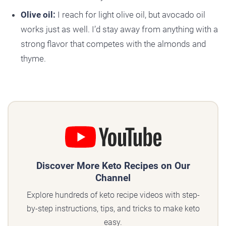
Olive oil:
I reach for light olive oil, but avocado oil
works just as well. I’d stay away from anything with a
strong flavor that competes with the almonds and
thyme.
Discover More Keto Recipes on Our
Channel
Explore hundreds of keto recipe videos with step-
by-step instructions, tips, and tricks to make keto
easy.