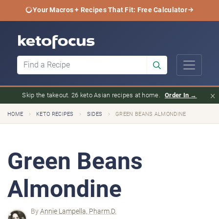
Your Macros + Recipes That Fit: Free Calculator
×
Skip the takeout. 26 keto Asian recipes at home.
Order In →
›
›
›
HOME
KETO RECIPES
SIDES
GREEN BEANS ALMONDINE
Green Beans
Almondine
By
Annie Lampella, Pharm.D.