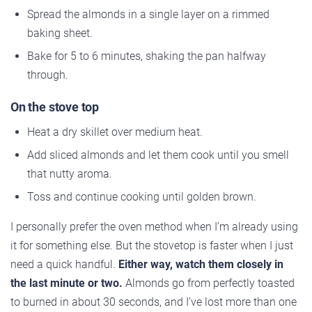
Spread the almonds in a single layer on a rimmed
baking sheet.
Bake for 5 to 6 minutes, shaking the pan halfway
through.
On the stove top
Heat a dry skillet over medium heat.
Add sliced almonds and let them cook until you smell
that nutty aroma.
Toss and continue cooking until golden brown.
I personally prefer the oven method when I’m already using
it for something else. But the stovetop is faster when I just
need a quick handful.
Either way, watch them closely in
the last minute or two.
Almonds go from perfectly toasted
to burned in about 30 seconds, and I’ve lost more than one