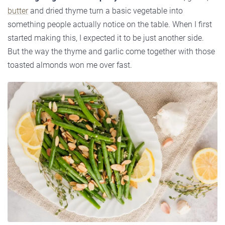
butter
and dried thyme turn a basic vegetable into
something people actually notice on the table. When I first
started making this, I expected it to be just another side.
But the way the thyme and garlic come together with those
toasted almonds won me over fast.