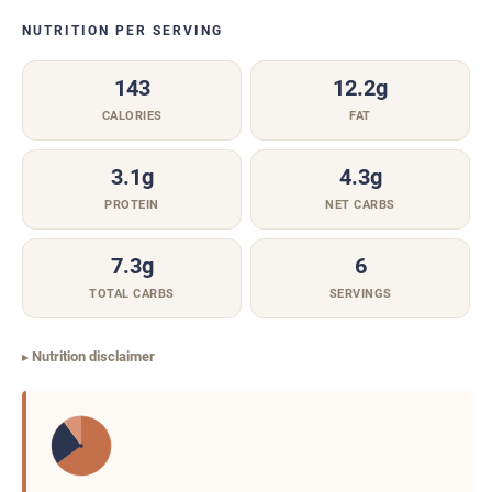
NUTRITION PER SERVING
143
12.2g
CALORIES
FAT
3.1g
4.3g
PROTEIN
NET CARBS
7.3g
6
TOTAL CARBS
SERVINGS
Nutrition disclaimer