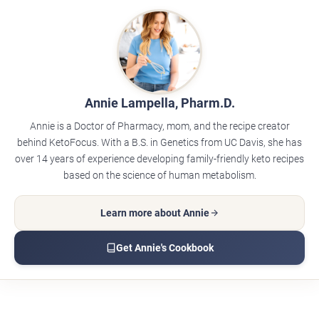
Annie Lampella, Pharm.D.
Annie is a Doctor of Pharmacy, mom, and the recipe creator
behind KetoFocus. With a B.S. in Genetics from UC Davis, she has
over 14 years of experience developing family-friendly keto recipes
based on the science of human metabolism.
Learn more about Annie
Get Annie's Cookbook