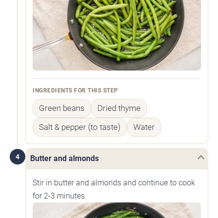
INGREDIENTS FOR THIS STEP
Green beans
Dried thyme
Salt & pepper (to taste)
Water
4
Butter and almonds
Stir in butter and almonds and continue to cook
for 2-3 minutes.