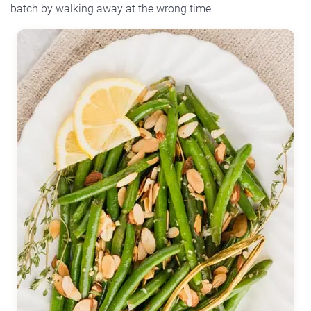
batch by walking away at the wrong time.