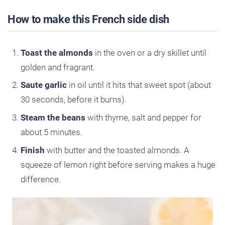
How to make this French side dish
Toast the almonds
in the oven or a dry skillet until
golden and fragrant.
Saute garlic
in oil until it hits that sweet spot (about
30 seconds, before it burns).
Steam the beans
with thyme, salt and pepper for
about 5 minutes.
Finish
with butter and the toasted almonds. A
squeeze of lemon right before serving makes a huge
difference.