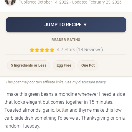
Published October 14, 2022 • Updated February 25, 2026
JUMP TO RECIPE ▼
READER RATING
4.7 Stars (18 Reviews)
5 Ingredients or Less
Egg Free
One Pot
This post may contain affiliate links. See my
disclosure policy
.
I make this green beans almondine whenever I need a side
that looks elegant but comes together in 15 minutes.
Toasted almonds, garlic,
butter
and thyme make this low
carb side dish something I'd serve at Thanksgiving or on a
random Tuesday.