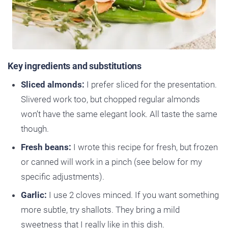
Key ingredients and substitutions
Sliced almonds:
I prefer sliced for the presentation.
Slivered work too, but chopped regular almonds
won’t have the same elegant look. All taste the same
though.
Fresh beans:
I wrote this recipe for fresh, but frozen
or canned will work in a pinch (see below for my
specific adjustments).
Garlic:
I use 2 cloves minced. If you want something
more subtle, try shallots. They bring a mild
sweetness that I really like in this dish.