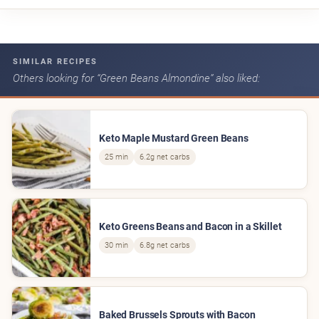
SIMILAR RECIPES
Others looking for “Green Beans Almondine” also liked:
Keto Maple Mustard Green Beans
25 min
6.2g net carbs
Keto Greens Beans and Bacon in a Skillet
30 min
6.8g net carbs
Baked Brussels Sprouts with Bacon