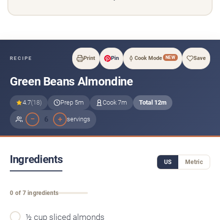
NEW
Print
Pin
Cook Mode
Save
RECIPE
Green Beans Almondine
4.7
(18)
Prep 5m
Cook 7m
Total 12m
−
+
6
servings
Ingredients
US
Metric
0 of 7 ingredients
½ cup sliced almonds