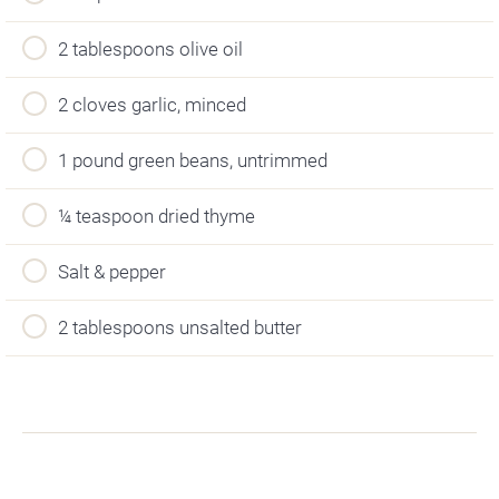
2 tablespoons olive oil
2 cloves garlic, minced
1 pound green beans, untrimmed
¼ teaspoon dried thyme
Salt & pepper
2 tablespoons unsalted butter