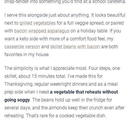
crisp-tender into something you’d find at a school cafeteria.
I serve this alongside just about anything. It looks beautiful
next to
grilled vegetables
for a full veggie spread, or paired
with
bacon wrapped asparagus
on a holiday table. If you
want a keto side with more of a comfort food feel, my
casserole version
and
skillet beans with bacon
are both
favorites in my house.
The simplicity is what I appreciate most. Four steps, one
skillet, about 15 minutes total. I’ve made this for
Thanksgiving, regular weeknight dinners and as a meal
prep side when I need
a vegetable that reheats without
going soggy
. The beans hold up well in the fridge for
several days, and the almonds keep their crunch even after
reheating. That’s rare for a cooked vegetable dish.