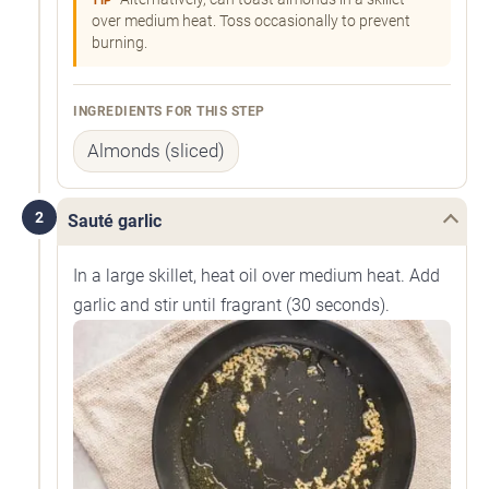
TIP
over medium heat. Toss occasionally to prevent
burning.
INGREDIENTS FOR THIS STEP
Almonds (sliced)
2
Sauté garlic
In a large skillet, heat oil over medium heat. Add
garlic and stir until fragrant (30 seconds).