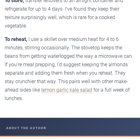
To store,
transfer leftovers to an airtight container and
refrigerate for up to 4 days. I’ve found they keep their
texture surprisingly well, which is rare for a cooked
vegetable.
To reheat,
I use a skillet over medium heat for 4 to 6
minutes, stirring occasionally. The stovetop keeps the
beans from getting waterlogged the way a microwave can.
If you’re meal prepping, I’d suggest keeping the almonds
separate and adding them fresh when you reheat. They
stay crunchier that way. This pairs well with other make-
ahead sides like
lemon garlic kale salad
for a full week of
lunches.
ABOUT THE AUTHOR