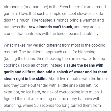
Almondine (or amandine) is the French term for an almond
garnish. I love that such a simple concept elevates a side
dish this much. The toasted almonds bring a warmth and
nuttiness that
raw almonds can’t touch
, and they add a
crunch that contrasts with the tender beans beautifully.
What makes my version different from most is the cooking
method. The traditional approach calls for blanching
(boiling the beans, then shocking them in ice water to stop
cooking). I skip all of that. Instead,
I saute the beans with
garlic and oil first, then add a splash of water and let them
steam right in the skillet
. About five minutes with the lid on
and they come out tender with a little snap still left. No
extra pot, no ice bath, no risk of overcooking into mush. I
figured this out after ruining one too many batches with
blanching, where 30 seconds too long turned them from