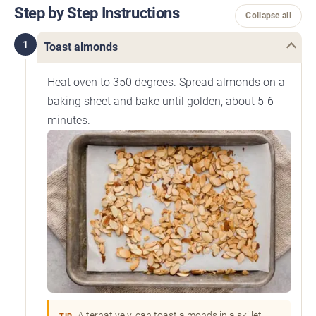
Step by Step Instructions
Collapse all
1
Toast almonds
Heat oven to 350 degrees. Spread almonds on a
baking sheet and bake until golden, about 5-6
minutes.
Alternatively, can toast almonds in a skillet