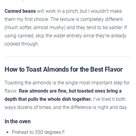
Canned beans
will work in a pinch, but I wouldn’t make
them my first choice. The texture is completely different
(much softer, almost mushy) and they tend to be saltier. If
using canned, skip the water entirely since they’re already
cooked through.
How to Toast Almonds for the Best Flavor
Toasting the almonds is the single most important step for
flavor.
Raw almonds are fine, but toasted ones bring a
depth that pulls the whole dish together.
I’ve tried it both
ways dozens of times, and the difference is night and day.
In the oven
Preheat to 350 degrees F.